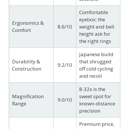
Comfortable
eyebox; the
Ergonomics &
8.6/10
weight and bell
Comfort
height ask for
the right rings
Japanese build
Durability &
that shrugged
9.2/10
Construction
off cold cycling
and recoil
8-32x is the
Magnification
sweet spot for
9.0/10
Range
known-distance
precision
Premium price,