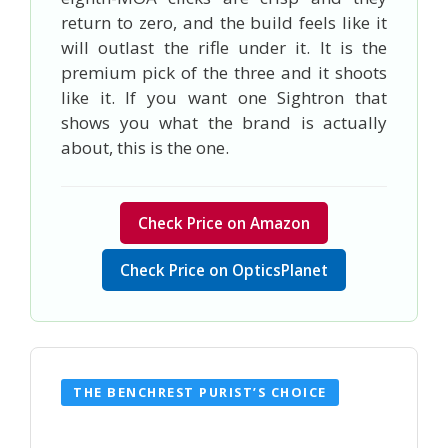
return to zero, and the build feels like it
will outlast the rifle under it. It is the
premium pick of the three and it shoots
like it. If you want one Sightron that
shows you what the brand is actually
about, this is the one.
Check Price on Amazon
Check Price on OpticsPlanet
THE BENCHREST PURIST’S CHOICE