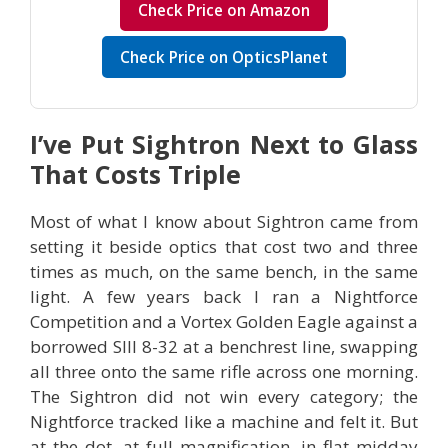
Check Price on Amazon
Check Price on OpticsPlanet
I’ve Put Sightron Next to Glass
That Costs Triple
Most of what I know about Sightron came from
setting it beside optics that cost two and three
times as much, on the same bench, in the same
light. A few years back I ran a Nightforce
Competition and a Vortex Golden Eagle against a
borrowed SIII 8-32 at a benchrest line, swapping
all three onto the same rifle across one morning.
The Sightron did not win every category; the
Nightforce tracked like a machine and felt it. But
at the dot, at full magnification, in flat midday