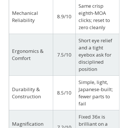
Same crisp
Mechanical
eighth-MOA
8.9/10
Reliability
clicks; reset to
zero cleanly
Short eye relief
and a tight
Ergonomics &
7.5/10
eyebox ask for
Comfort
disciplined
position
Simple, light,
Durability &
Japanese-built;
8.5/10
Construction
fewer parts to
fail
Fixed 36x is
Magnification
brilliant on a
7.2/10