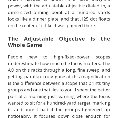
power, with the adjustable objective dialed in, a
dime-sized aiming point at a hundred yards
looks like a dinner plate, and that .125 dot floats
on the center of it like it was painted there.
The Adjustable Objective Is the
Whole Game
People new to high-fixed-power scopes
underestimate how much the focus matters. The
AO on this racks through a long, fine sweep, and
getting parallax truly gone at this magnification
is the difference between a scope that prints tiny
groups and one that lies to you. I spent the better
part of a morning just learning where the focus
wanted to sit for a hundred-yard target, marking
it, and once I had it the groups tightened up
noticeably. It focuses down close enough for