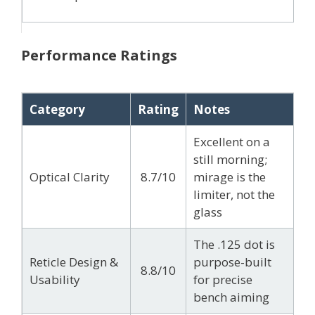
Performance Ratings
Category
Rating
Notes
Excellent on a
still morning;
Optical Clarity
8.7/10
mirage is the
limiter, not the
glass
The .125 dot is
Reticle Design &
purpose-built
8.8/10
Usability
for precise
bench aiming