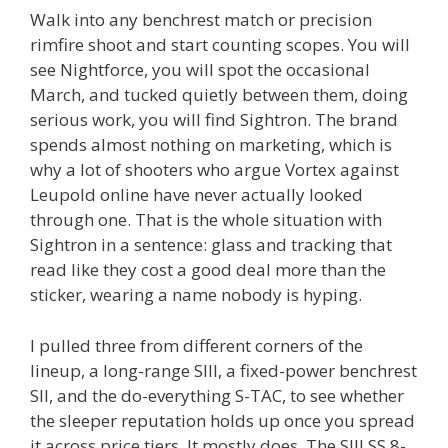
Walk into any benchrest match or precision
rimfire shoot and start counting scopes. You will
see Nightforce, you will spot the occasional
March, and tucked quietly between them, doing
serious work, you will find Sightron. The brand
spends almost nothing on marketing, which is
why a lot of shooters who argue Vortex against
Leupold online have never actually looked
through one. That is the whole situation with
Sightron in a sentence: glass and tracking that
read like they cost a good deal more than the
sticker, wearing a name nobody is hyping.
I pulled three from different corners of the
lineup, a long-range SIII, a fixed-power benchrest
SII, and the do-everything S-TAC, to see whether
the sleeper reputation holds up once you spread
it across price tiers. It mostly does. The SIII SS 8-