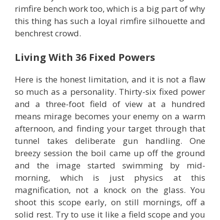
rimfire bench work too, which is a big part of why
this thing has such a loyal rimfire silhouette and
benchrest crowd.
Living With 36 Fixed Powers
Here is the honest limitation, and it is not a flaw
so much as a personality. Thirty-six fixed power
and a three-foot field of view at a hundred
means mirage becomes your enemy on a warm
afternoon, and finding your target through that
tunnel takes deliberate gun handling. One
breezy session the boil came up off the ground
and the image started swimming by mid-
morning, which is just physics at this
magnification, not a knock on the glass. You
shoot this scope early, on still mornings, off a
solid rest. Try to use it like a field scope and you