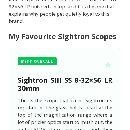
32×56 LR finished on top, and it is the one that
explains why people get quietly loyal to this
brand.
My Favourite Sightron Scopes
BEST OVERALL
Sightron SIII SS 8-32×56 LR
30mm
This is the scope that earns Sightron its
reputation. The glass holds detail at the
top of the magnification range where a
lot of pricier optics start to mush out, the
eighth-MOA clicks are crisp and they