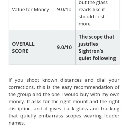
but the glass
Value for Money
9.0/10
reads like it
should cost
more
The scope that
OVERALL
justifies
9.0/10
SCORE
Sightron’s
quiet following
If you shoot known distances and dial your
corrections, this is the easy recommendation of
the group and the one I would buy with my own
money. It asks for the right mount and the right
discipline, and it gives back glass and tracking
that quietly embarrass scopes wearing louder
names.