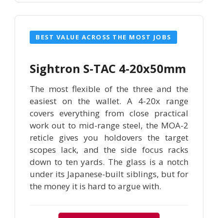
BEST VALUE ACROSS THE MOST JOBS
Sightron S-TAC 4-20x50mm
The most flexible of the three and the
easiest on the wallet. A 4-20x range
covers everything from close practical
work out to mid-range steel, the MOA-2
reticle gives you holdovers the target
scopes lack, and the side focus racks
down to ten yards. The glass is a notch
under its Japanese-built siblings, but for
the money it is hard to argue with.