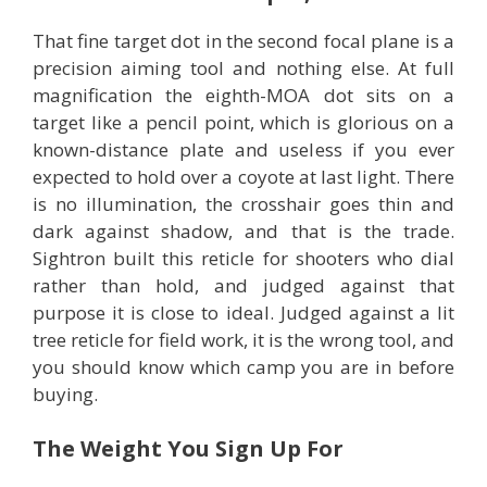
That fine target dot in the second focal plane is a
precision aiming tool and nothing else. At full
magnification the eighth-MOA dot sits on a
target like a pencil point, which is glorious on a
known-distance plate and useless if you ever
expected to hold over a coyote at last light. There
is no illumination, the crosshair goes thin and
dark against shadow, and that is the trade.
Sightron built this reticle for shooters who dial
rather than hold, and judged against that
purpose it is close to ideal. Judged against a lit
tree reticle for field work, it is the wrong tool, and
you should know which camp you are in before
buying.
The Weight You Sign Up For