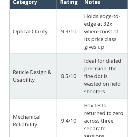
Category
Rating
Notes
Holds edge-to-
edge at 32x
Optical Clarity
9.3/10
where most of
its price class
gives up
Ideal for dialed
precision; the
Reticle Design &
8.5/10
fine dot is
Usability
wasted on field
shooters
Box tests
returned to zero
Mechanical
9.4/10
across three
Reliability
separate
sessions