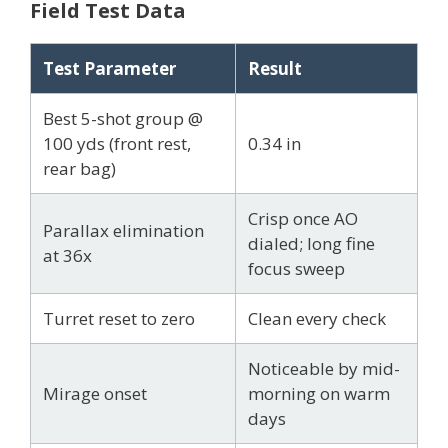
Field Test Data
Test Parameter
Result
Best 5-shot group @
100 yds (front rest,
0.34 in
rear bag)
Crisp once AO
Parallax elimination
dialed; long fine
at 36x
focus sweep
Turret reset to zero
Clean every check
Noticeable by mid-
Mirage onset
morning on warm
days