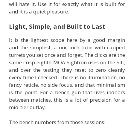
will hate it. Use it for exactly what it is built for
and it is a quiet pleasure.
Light, Simple, and Built to Last
It is the lightest scope here by a good margin
and the simplest, a one-inch tube with capped
turrets you set once and forget. The clicks are the
same crisp eighth-MOA Sightron uses on the SIII,
and over the testing they reset to zero cleanly
every time I checked. There is no illumination, no
fancy reticle, no side focus, and that minimalism
is the point. For a bench gun that lives indoors
between matches, this is a lot of precision for a
mid-tier outlay.
The bench numbers from those sessions: