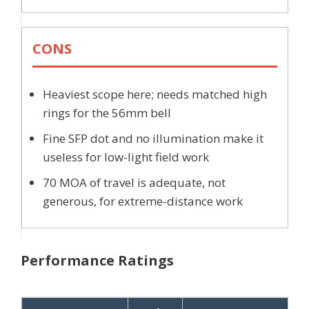
CONS
Heaviest scope here; needs matched high
rings for the 56mm bell
Fine SFP dot and no illumination make it
useless for low-light field work
70 MOA of travel is adequate, not
generous, for extreme-distance work
Performance Ratings