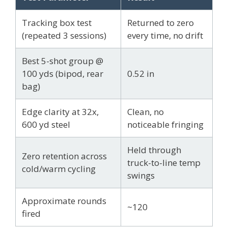
Tracking box test
Returned to zero
(repeated 3 sessions)
every time, no drift
Best 5-shot group @
100 yds (bipod, rear
0.52 in
bag)
Edge clarity at 32x,
Clean, no
600 yd steel
noticeable fringing
Held through
Zero retention across
truck-to-line temp
cold/warm cycling
swings
Approximate rounds
~120
fired