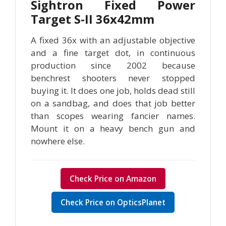
Sightron Fixed Power
Target S-II 36x42mm
A fixed 36x with an adjustable objective
and a fine target dot, in continuous
production since 2002 because
benchrest shooters never stopped
buying it. It does one job, holds dead still
on a sandbag, and does that job better
than scopes wearing fancier names.
Mount it on a heavy bench gun and
nowhere else.
Check Price on Amazon
Check Price on OpticsPlanet