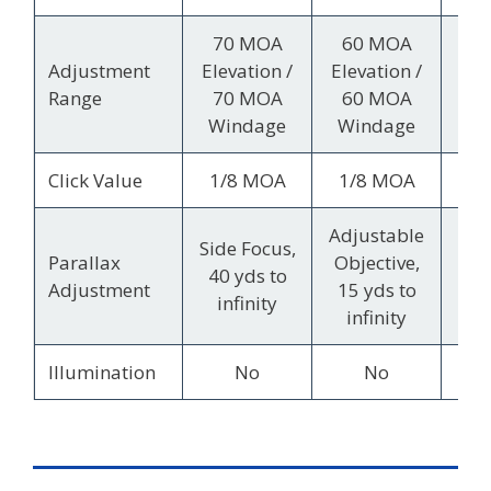
70 MOA
60 MOA
8
Adjustment
Elevation /
Elevation /
Ele
Range
70 MOA
60 MOA
4
Windage
Windage
Wi
Click Value
1/8 MOA
1/8 MOA
1/
Adjustable
Side Focus,
Sid
Parallax
Objective,
40 yds to
10
Adjustment
15 yds to
infinity
in
infinity
Illumination
No
No