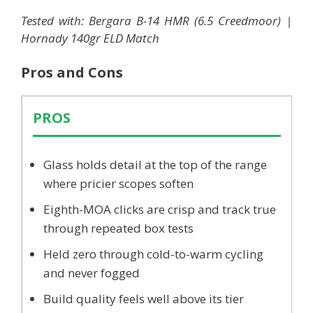
Tested with: Bergara B-14 HMR (6.5 Creedmoor) |
Hornady 140gr ELD Match
Pros and Cons
PROS
Glass holds detail at the top of the range
where pricier scopes soften
Eighth-MOA clicks are crisp and track true
through repeated box tests
Held zero through cold-to-warm cycling
and never fogged
Build quality feels well above its tier