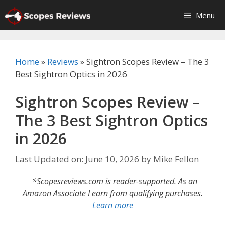
Skip
Menu
to
content
Home
»
Reviews
»
Sightron Scopes Review – The 3
Best Sightron Optics in 2026
Sightron Scopes Review –
The 3 Best Sightron Optics
in 2026
Last Updated on: June 10, 2026
by
Mike Fellon
*Scopesreviews.com is reader-supported. As an
Amazon Associate I earn from qualifying purchases.
Learn more