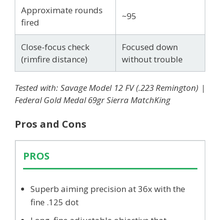
Approximate rounds
~95
fired
Close-focus check
Focused down
(rimfire distance)
without trouble
Tested with: Savage Model 12 FV (.223 Remington) |
Federal Gold Medal 69gr Sierra MatchKing
Pros and Cons
PROS
Superb aiming precision at 36x with the
fine .125 dot