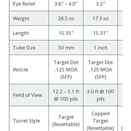
Eye Relief
3.6″ – 4.0″
3.2″
3.7
Weight
26.5 oz
17.3 oz
2
Length
15.35″
15.31″
Tube Size
30 mm
1 inch
3
Target Dot
Target Dot
M
Reticle
.125 MOA
.125 MOA
(SFP)
(SFP)
12.2 – 3.1 ft
3.0 ft @ 100
23.6
Field of View
@ 100 yds
yds
@ 1
Capped
Co
Target
Turret Style
Target
T
(Resettable)
(Resettable)
(Res