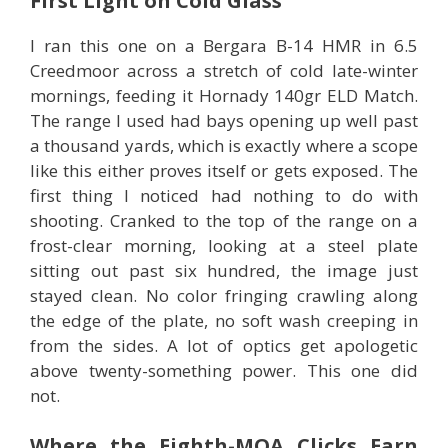
First Light on Cold Glass
I ran this one on a Bergara B-14 HMR in 6.5
Creedmoor across a stretch of cold late-winter
mornings, feeding it Hornady 140gr ELD Match.
The range I used had bays opening up well past
a thousand yards, which is exactly where a scope
like this either proves itself or gets exposed. The
first thing I noticed had nothing to do with
shooting. Cranked to the top of the range on a
frost-clear morning, looking at a steel plate
sitting out past six hundred, the image just
stayed clean. No color fringing crawling along
the edge of the plate, no soft wash creeping in
from the sides. A lot of optics get apologetic
above twenty-something power. This one did
not.
Where the Eighth-MOA Clicks Earn