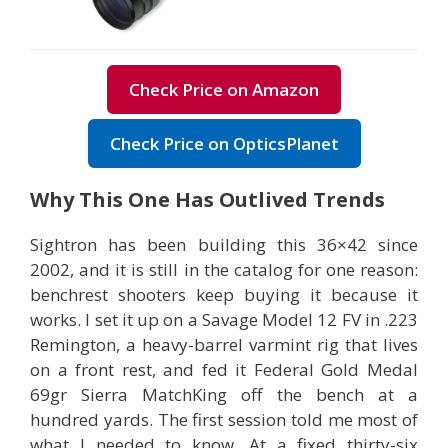
Check Price on Amazon
Check Price on OpticsPlanet
Why This One Has Outlived Trends
Sightron has been building this 36×42 since
2002, and it is still in the catalog for one reason:
benchrest shooters keep buying it because it
works. I set it up on a Savage Model 12 FV in .223
Remington, a heavy-barrel varmint rig that lives
on a front rest, and fed it Federal Gold Medal
69gr Sierra MatchKing off the bench at a
hundred yards. The first session told me most of
what I needed to know. At a fixed thirty-six