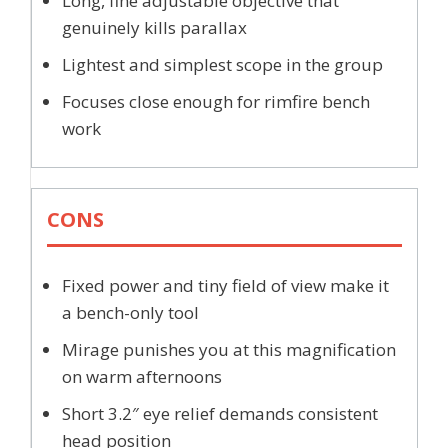
Long, fine adjustable objective that
genuinely kills parallax
Lightest and simplest scope in the group
Focuses close enough for rimfire bench
work
CONS
Fixed power and tiny field of view make it
a bench-only tool
Mirage punishes you at this magnification
on warm afternoons
Short 3.2″ eye relief demands consistent
head position