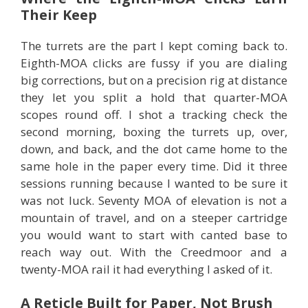
Their Keep
The turrets are the part I kept coming back to.
Eighth-MOA clicks are fussy if you are dialing
big corrections, but on a precision rig at distance
they let you split a hold that quarter-MOA
scopes round off. I shot a tracking check the
second morning, boxing the turrets up, over,
down, and back, and the dot came home to the
same hole in the paper every time. Did it three
sessions running because I wanted to be sure it
was not luck. Seventy MOA of elevation is not a
mountain of travel, and on a steeper cartridge
you would want to start with canted base to
reach way out. With the Creedmoor and a
twenty-MOA rail it had everything I asked of it.
A Reticle Built for Paper, Not Brush