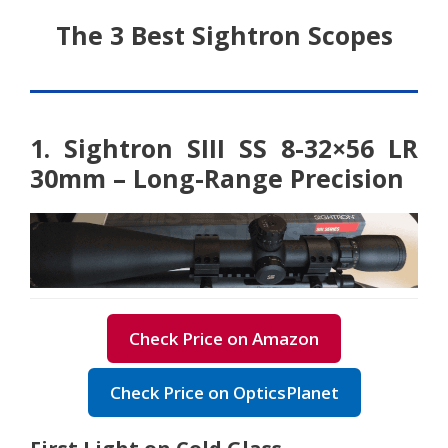
The 3 Best Sightron Scopes
1. Sightron SIII SS 8-32×56 LR
30mm – Long-Range Precision
Check Price on Amazon
Check Price on OpticsPlanet