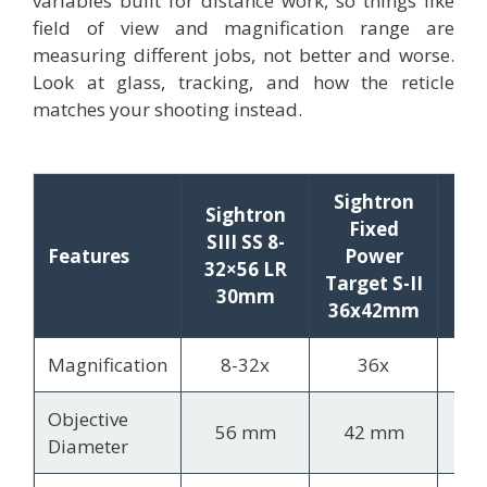
variables built for distance work, so things like
field of view and magnification range are
measuring different jobs, not better and worse.
Look at glass, tracking, and how the reticle
matches your shooting instead.
Sightron
Sightron
Fixed
Si
SIII SS 8-
Features
Power
S-
32×56 LR
Target S-II
20
30mm
36x42mm
Magnification
8-32x
36x
4
Objective
56 mm
42 mm
5
Diameter