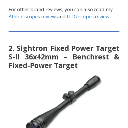
For other brand reviews, you can also read my
Athlon scopes review
and
UTG scopes review
.
2. Sightron Fixed Power Target
S-II 36x42mm – Benchrest &
Fixed-Power Target