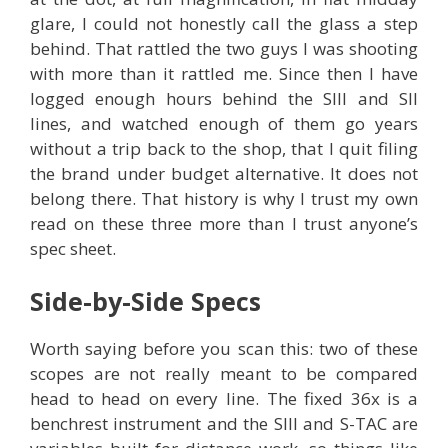
glare, I could not honestly call the glass a step
behind. That rattled the two guys I was shooting
with more than it rattled me. Since then I have
logged enough hours behind the SIII and SII
lines, and watched enough of them go years
without a trip back to the shop, that I quit filing
the brand under budget alternative. It does not
belong there. That history is why I trust my own
read on these three more than I trust anyone’s
spec sheet.
Side-by-Side Specs
Worth saying before you scan this: two of these
scopes are not really meant to be compared
head to head on every line. The fixed 36x is a
benchrest instrument and the SIII and S-TAC are