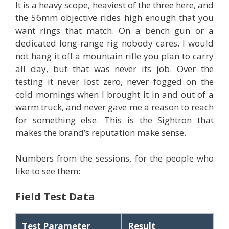
It is a heavy scope, heaviest of the three here, and
the 56mm objective rides high enough that you
want rings that match. On a bench gun or a
dedicated long-range rig nobody cares. I would
not hang it off a mountain rifle you plan to carry
all day, but that was never its job. Over the
testing it never lost zero, never fogged on the
cold mornings when I brought it in and out of a
warm truck, and never gave me a reason to reach
for something else. This is the Sightron that
makes the brand’s reputation make sense.
Numbers from the sessions, for the people who
like to see them:
Field Test Data
Test Parameter
Result