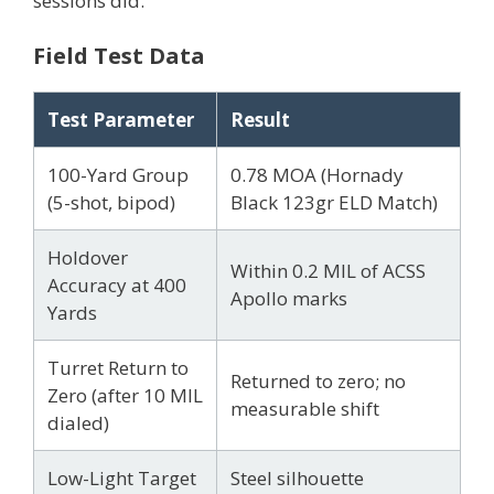
sessions did.
Field Test Data
Test Parameter
Result
100-Yard Group
0.78 MOA (Hornady
(5-shot, bipod)
Black 123gr ELD Match)
Holdover
Within 0.2 MIL of ACSS
Accuracy at 400
Apollo marks
Yards
Turret Return to
Returned to zero; no
Zero (after 10 MIL
measurable shift
dialed)
Low-Light Target
Steel silhouette