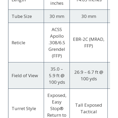
inches
i
Tube Size
30 mm
30 mm
1
ACSS
Apollo
EBR-2C (MRAD,
Du
Reticle
.308/6.5
FFP)
(
Grendel
(FFP)
35.0 –
1
26.9 – 6.7 ft @
Field of View
5.9 ft @
7.
100 yds
100 yds
10
Exposed,
C
Easy
Tall Exposed
Ele
Turret Style
Stop®
Tactical
/ 
Return to