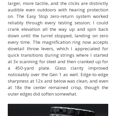
larger, more tactile, and the clicks are distinctly
audible even outdoors with hearing protection
on. The Easy Stop zero-return system worked
reliably through every testing session; I could
crank elevation all the way up and spin back
down until the turret stopped, landing on zero
every time. The magnification ring now accepts
dovetail throw levers, which I appreciated for
quick transitions during strings where I started
at 3x scanning for steel and then cranked up for
a 450-yard plate. Glass clarity improved
noticeably over the Gen 1 as well. Edge-to-edge
sharpness at 12x and below was clean, and even
at 18x the center remained crisp, though the
outer edges did soften somewhat.