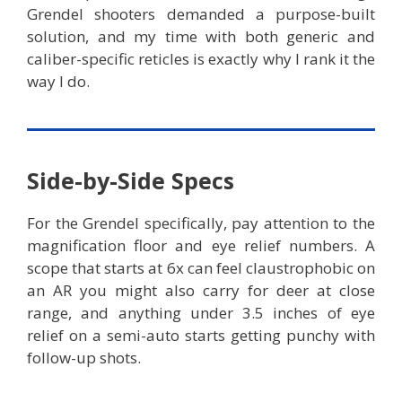
Grendel shooters demanded a purpose-built
solution, and my time with both generic and
caliber-specific reticles is exactly why I rank it the
way I do.
Side-by-Side Specs
For the Grendel specifically, pay attention to the
magnification floor and eye relief numbers. A
scope that starts at 6x can feel claustrophobic on
an AR you might also carry for deer at close
range, and anything under 3.5 inches of eye
relief on a semi-auto starts getting punchy with
follow-up shots.