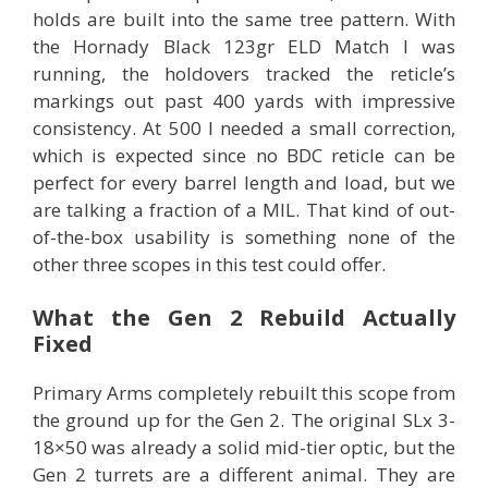
holds are built into the same tree pattern. With
the Hornady Black 123gr ELD Match I was
running, the holdovers tracked the reticle’s
markings out past 400 yards with impressive
consistency. At 500 I needed a small correction,
which is expected since no BDC reticle can be
perfect for every barrel length and load, but we
are talking a fraction of a MIL. That kind of out-
of-the-box usability is something none of the
other three scopes in this test could offer.
What the Gen 2 Rebuild Actually
Fixed
Primary Arms completely rebuilt this scope from
the ground up for the Gen 2. The original SLx 3-
18×50 was already a solid mid-tier optic, but the
Gen 2 turrets are a different animal. They are