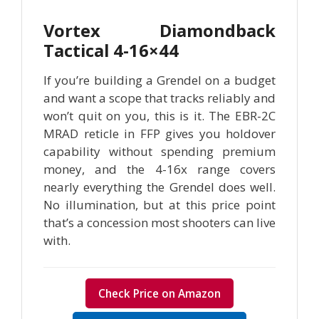
Vortex Diamondback
Tactical 4-16×44
If you’re building a Grendel on a budget
and want a scope that tracks reliably and
won’t quit on you, this is it. The EBR-2C
MRAD reticle in FFP gives you holdover
capability without spending premium
money, and the 4-16x range covers
nearly everything the Grendel does well.
No illumination, but at this price point
that’s a concession most shooters can live
with.
Check Price on Amazon