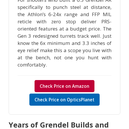
specifically to punch steel at distance,
the Athlon’s 6-24x range and FFP MIL
reticle with zero stop deliver PRS-
oriented features at a budget price. The
Gen 3 redesigned turrets track well. Just
know the 6x minimum and 3.3 inches of
eye relief make this a scope you live with
at the bench, not one you hunt with
comfortably.
Check Price on Amazon
Check Price on OpticsPlanet
Years of Grendel Builds and