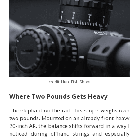
credit: Hunt Fish Shoot
Where Two Pounds Gets Heavy
The elephant on the rail: this scope weighs over
two pounds. Mounted on an already front-heavy
20-inch AR, the balance shifts forward in a way I
noticed during offhand strings and especially