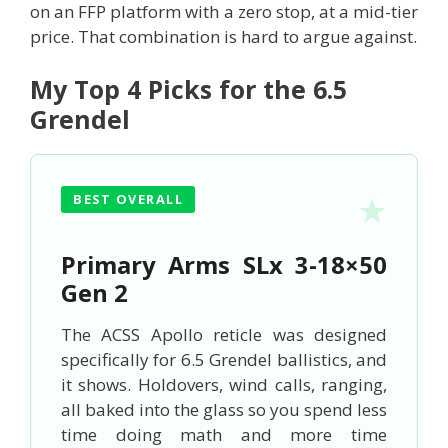
on an FFP platform with a zero stop, at a mid-tier
price. That combination is hard to argue against.
My Top 4 Picks for the 6.5
Grendel
BEST OVERALL
Primary Arms SLx 3-18×50
Gen 2
The ACSS Apollo reticle was designed
specifically for 6.5 Grendel ballistics, and
it shows. Holdovers, wind calls, ranging,
all baked into the glass so you spend less
time doing math and more time