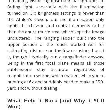
remaining visible against dark backgrounds in
fading light, especially with the illumination
turned on. Six brightness settings is fewer than
the Athlon’s eleven, but the illumination only
lights the chevron and central elements rather
than the entire reticle tree, which kept the image
uncluttered. The ranging ladder built into the
upper portion of the reticle worked well for
estimating distance on the few occasions I used
it, though I typically run a rangefinder anyway.
Being in the first focal plane means all those
subtensions stay accurate regardless of
magnification setting, which matters when you’re
hunting at 6x and suddenly need to make a 350-
yard shot without dialing.
What Held It Back (and Why It Still
Won)