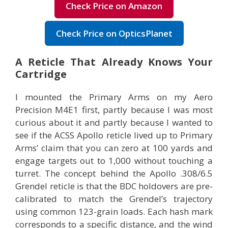
Check Price on Amazon
Check Price on OpticsPlanet
A Reticle That Already Knows Your
Cartridge
I mounted the Primary Arms on my Aero
Precision M4E1 first, partly because I was most
curious about it and partly because I wanted to
see if the ACSS Apollo reticle lived up to Primary
Arms’ claim that you can zero at 100 yards and
engage targets out to 1,000 without touching a
turret. The concept behind the Apollo .308/6.5
Grendel reticle is that the BDC holdovers are pre-
calibrated to match the Grendel’s trajectory
using common 123-grain loads. Each hash mark
corresponds to a specific distance, and the wind