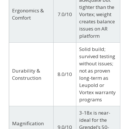
tighter than the
Ergonomics &
7.0/10
Vortex; weight
Comfort
creates balance
issues on AR
platform
Solid build;
survived testing
without issues;
Durability &
not as proven
8.0/10
Construction
long-term as
Leupold or
Vortex warranty
programs
3-18x is near-
ideal for the
Magnification
9.0/10
Grendel’s 50-