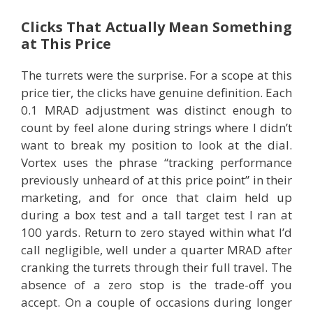
Clicks That Actually Mean Something
at This Price
The turrets were the surprise. For a scope at this
price tier, the clicks have genuine definition. Each
0.1 MRAD adjustment was distinct enough to
count by feel alone during strings where I didn’t
want to break my position to look at the dial.
Vortex uses the phrase “tracking performance
previously unheard of at this price point” in their
marketing, and for once that claim held up
during a box test and a tall target test I ran at
100 yards. Return to zero stayed within what I’d
call negligible, well under a quarter MRAD after
cranking the turrets through their full travel. The
absence of a zero stop is the trade-off you
accept. On a couple of occasions during longer