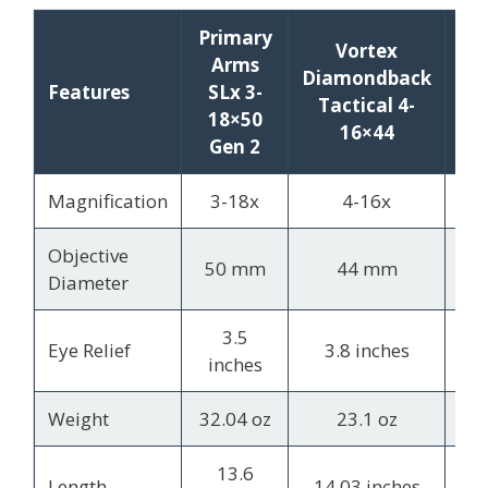
Primary
Vortex
Le
Arms
Diamondback
VX
Features
SLx 3-
Tactical 4-
18×50
16×44
1
Gen 2
Magnification
3-18x
4-16x
4.
Objective
50 mm
44 mm
4
Diameter
3.5
4
Eye Relief
3.8 inches
inches
Weight
32.04 oz
23.1 oz
13
13.6
Length
14.03 inches