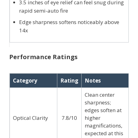
3.5 inches of eye relief can feel snug during
rapid semi-auto fire
Edge sharpness softens noticeably above
14x
Performance Ratings
Category
Rating
Notes
Clean center
sharpness;
edges soften at
Optical Clarity
7.8/10
higher
magnifications,
expected at this