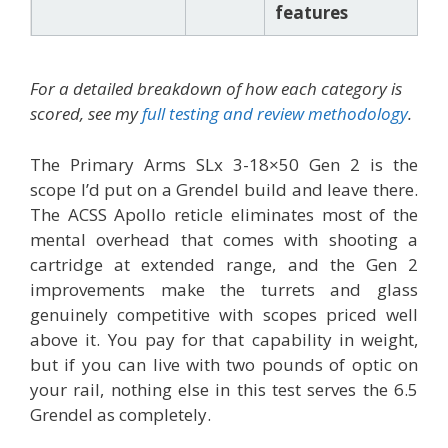
features
For a detailed breakdown of how each category is
scored, see my
full testing and review methodology
.
The Primary Arms SLx 3-18×50 Gen 2 is the
scope I’d put on a Grendel build and leave there.
The ACSS Apollo reticle eliminates most of the
mental overhead that comes with shooting a
cartridge at extended range, and the Gen 2
improvements make the turrets and glass
genuinely competitive with scopes priced well
above it. You pay for that capability in weight,
but if you can live with two pounds of optic on
your rail, nothing else in this test serves the 6.5
Grendel as completely.