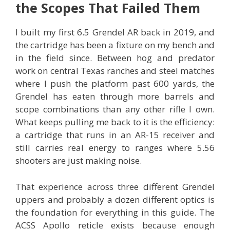
the Scopes That Failed Them
I built my first 6.5 Grendel AR back in 2019, and
the cartridge has been a fixture on my bench and
in the field since. Between hog and predator
work on central Texas ranches and steel matches
where I push the platform past 600 yards, the
Grendel has eaten through more barrels and
scope combinations than any other rifle I own.
What keeps pulling me back to it is the efficiency:
a cartridge that runs in an AR-15 receiver and
still carries real energy to ranges where 5.56
shooters are just making noise.
That experience across three different Grendel
uppers and probably a dozen different optics is
the foundation for everything in this guide. The
ACSS Apollo reticle exists because enough