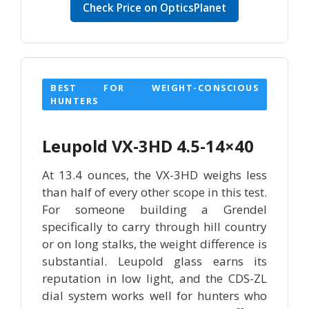
Check Price on OpticsPlanet
BEST FOR WEIGHT-CONSCIOUS
HUNTERS
Leupold VX-3HD 4.5-14×40
At 13.4 ounces, the VX-3HD weighs less
than half of every other scope in this test.
For someone building a Grendel
specifically to carry through hill country
or on long stalks, the weight difference is
substantial. Leupold glass earns its
reputation in low light, and the CDS-ZL
dial system works well for hunters who