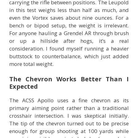
carrying the rifle between positions. The Leupold
in this test weighs less than half as much, and
even the Vortex saves about nine ounces. For a
bench or bipod setup, the weight is irrelevant.
For anyone hauling a Grendel AR through brush
or up a hillside after hogs, it’s a real
consideration. I found myself running a heavier
buttstock to counterbalance, which just added
more total weight.
The Chevron Works Better Than I
Expected
The ACSS Apollo uses a fine chevron as its
primary aiming point rather than a traditional
crosshair intersection. I was skeptical initially.
The tip of the chevron turned out to be precise
enough for group shooting at 100 yards while