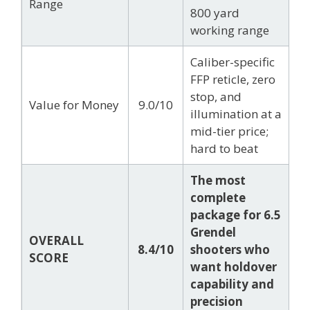
Range
800 yard
working range
Caliber-specific
FFP reticle, zero
stop, and
Value for Money
9.0/10
illumination at a
mid-tier price;
hard to beat
The most
complete
package for 6.5
Grendel
OVERALL
8.4/10
shooters who
SCORE
want holdover
capability and
precision