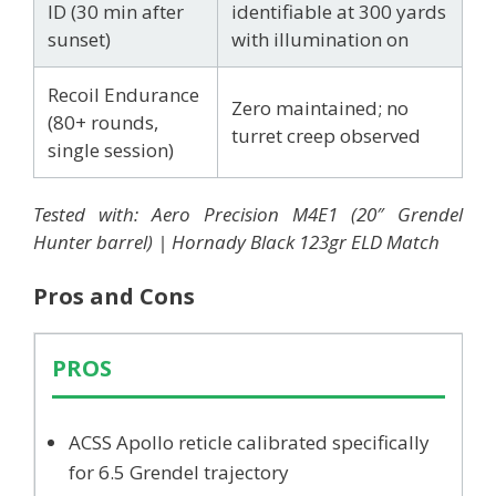
ID (30 min after
identifiable at 300 yards
sunset)
with illumination on
Recoil Endurance
Zero maintained; no
(80+ rounds,
turret creep observed
single session)
Tested with: Aero Precision M4E1 (20″ Grendel
Hunter barrel) | Hornady Black 123gr ELD Match
Pros and Cons
PROS
ACSS Apollo reticle calibrated specifically
for 6.5 Grendel trajectory