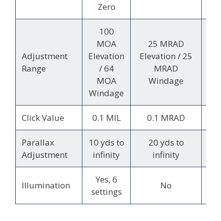
Wi
Zero
100
70
MOA
25 MRAD
Ele
Adjustment
Elevation
Elevation / 25
Range
/ 64
MRAD
MOA
Windage
Wi
Windage
Click Value
0.1 MIL
0.1 MRAD
1/
Parallax
10 yds to
20 yds to
F
Adjustment
infinity
infinity
Yes, 6
Illumination
No
settings