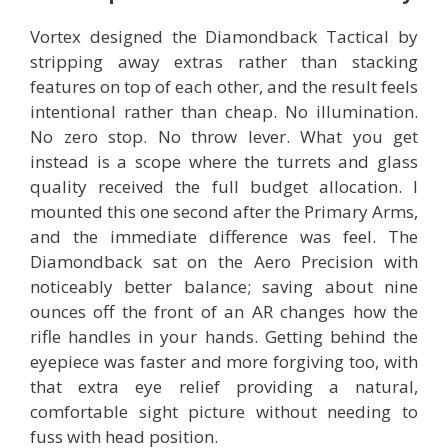
Vortex designed the Diamondback Tactical by
stripping away extras rather than stacking
features on top of each other, and the result feels
intentional rather than cheap. No illumination.
No zero stop. No throw lever. What you get
instead is a scope where the turrets and glass
quality received the full budget allocation. I
mounted this one second after the Primary Arms,
and the immediate difference was feel. The
Diamondback sat on the Aero Precision with
noticeably better balance; saving about nine
ounces off the front of an AR changes how the
rifle handles in your hands. Getting behind the
eyepiece was faster and more forgiving too, with
that extra eye relief providing a natural,
comfortable sight picture without needing to
fuss with head position.