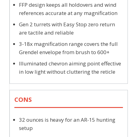
FFP design keeps all holdovers and wind
references accurate at any magnification
Gen 2 turrets with Easy Stop zero return
are tactile and reliable
3-18x magnification range covers the full
Grendel envelope from brush to 600+
Illuminated chevron aiming point effective
in low light without cluttering the reticle
CONS
32 ounces is heavy for an AR-15 hunting
setup