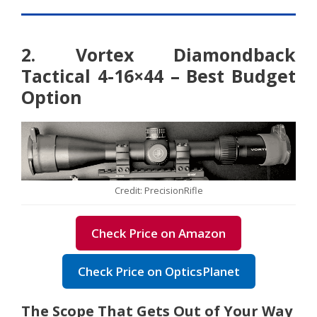
2. Vortex Diamondback
Tactical 4-16×44 – Best Budget
Option
Credit: PrecisionRifle
Check Price on Amazon
Check Price on OpticsPlanet
The Scope That Gets Out of Your Way