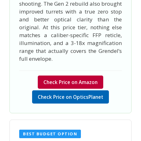
shooting. The Gen 2 rebuild also brought
improved turrets with a true zero stop
and better optical clarity than the
original. At this price tier, nothing else
matches a caliber-specific FFP reticle,
illumination, and a 3-18x magnification
range that actually covers the Grendel’s
full envelope.
Check Price on Amazon
Check Price on OpticsPlanet
BEST BUDGET OPTION