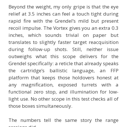
Beyond the weight, my only gripe is that the eye
relief at 3.5 inches can feel a touch tight during
rapid fire with the Grendel’s mild but present
recoil impulse. The Vortex gives you an extra 0.3
inches, which sounds trivial on paper but
translates to slightly faster target reacquisition
during follow-up shots. Still, neither issue
outweighs what this scope delivers for the
Grendel specifically: a reticle that already speaks
the cartridge’s ballistic language, an FFP
platform that keeps those holdovers honest at
any magnification, exposed turrets with a
functional zero stop, and illumination for low-
light use. No other scope in this test checks all of
those boxes simultaneously.
The numbers tell the same story the range