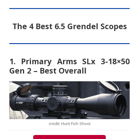
The 4 Best 6.5 Grendel Scopes
1. Primary Arms SLx 3-18×50
Gen 2 – Best Overall
credit: Hunt Fish Shoot