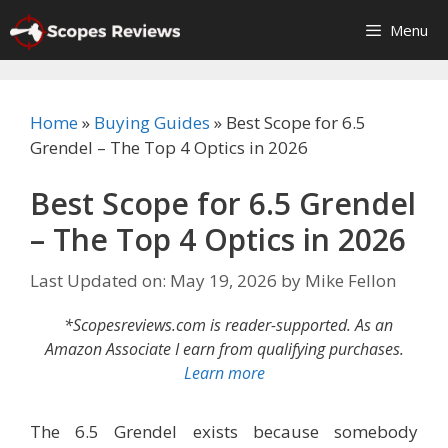
Skip
Menu
to
content
Home
»
Buying Guides
»
Best Scope for 6.5
Grendel – The Top 4 Optics in 2026
Best Scope for 6.5 Grendel
– The Top 4 Optics in 2026
Last Updated on: May 19, 2026
by
Mike Fellon
*Scopesreviews.com is reader-supported. As an
Amazon Associate I earn from qualifying purchases.
Learn more
The 6.5 Grendel exists because somebody