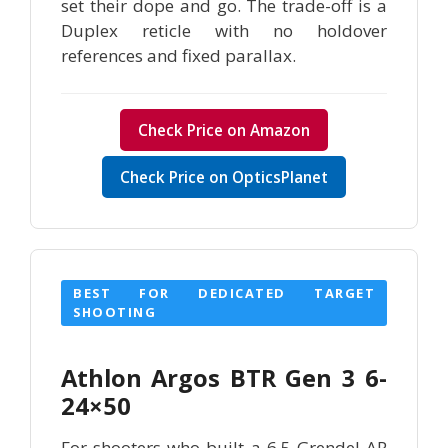
set their dope and go. The trade-off is a
Duplex reticle with no holdover
references and fixed parallax.
Check Price on Amazon
Check Price on OpticsPlanet
BEST FOR DEDICATED TARGET
SHOOTING
Athlon Argos BTR Gen 3 6-
24×50
For shooters who built a 6.5 Grendel AR