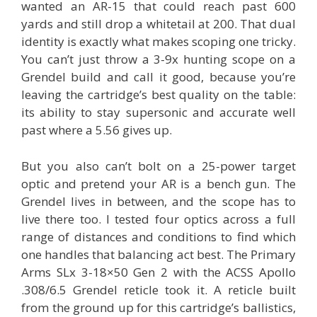
wanted an AR-15 that could reach past 600
yards and still drop a whitetail at 200. That dual
identity is exactly what makes scoping one tricky.
You can’t just throw a 3-9x hunting scope on a
Grendel build and call it good, because you’re
leaving the cartridge’s best quality on the table:
its ability to stay supersonic and accurate well
past where a 5.56 gives up.
But you also can’t bolt on a 25-power target
optic and pretend your AR is a bench gun. The
Grendel lives in between, and the scope has to
live there too. I tested four optics across a full
range of distances and conditions to find which
one handles that balancing act best. The Primary
Arms SLx 3-18×50 Gen 2 with the ACSS Apollo
.308/6.5 Grendel reticle took it. A reticle built
from the ground up for this cartridge’s ballistics,