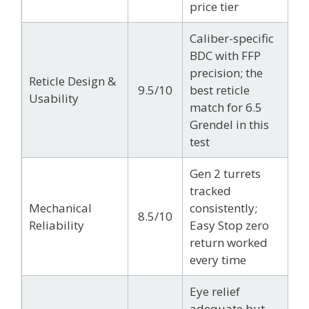
price tier
Caliber-specific
BDC with FFP
precision; the
Reticle Design &
9.5/10
best reticle
Usability
match for 6.5
Grendel in this
test
Gen 2 turrets
tracked
Mechanical
consistently;
8.5/10
Reliability
Easy Stop zero
return worked
every time
Eye relief
adequate but