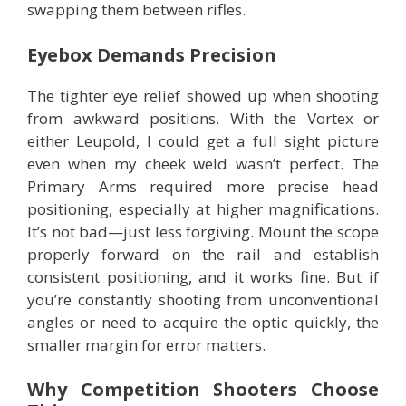
swapping them between rifles.
Eyebox Demands Precision
The tighter eye relief showed up when shooting
from awkward positions. With the Vortex or
either Leupold, I could get a full sight picture
even when my cheek weld wasn’t perfect. The
Primary Arms required more precise head
positioning, especially at higher magnifications.
It’s not bad—just less forgiving. Mount the scope
properly forward on the rail and establish
consistent positioning, and it works fine. But if
you’re constantly shooting from unconventional
angles or need to acquire the optic quickly, the
smaller margin for error matters.
Why Competition Shooters Choose