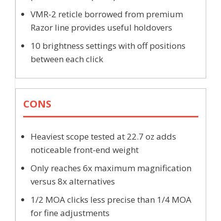
VMR-2 reticle borrowed from premium
Razor line provides useful holdovers
10 brightness settings with off positions
between each click
CONS
Heaviest scope tested at 22.7 oz adds
noticeable front-end weight
Only reaches 6x maximum magnification
versus 8x alternatives
1/2 MOA clicks less precise than 1/4 MOA
for fine adjustments