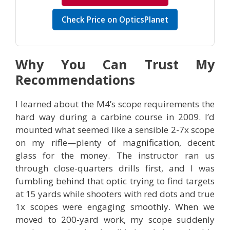
Check Price on OpticsPlanet
Why You Can Trust My
Recommendations
I learned about the M4’s scope requirements the
hard way during a carbine course in 2009. I’d
mounted what seemed like a sensible 2-7x scope
on my rifle—plenty of magnification, decent
glass for the money. The instructor ran us
through close-quarters drills first, and I was
fumbling behind that optic trying to find targets
at 15 yards while shooters with red dots and true
1x scopes were engaging smoothly. When we
moved to 200-yard work, my scope suddenly