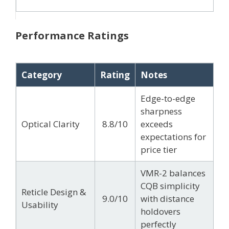
Performance Ratings
Category
Rating
Notes
Edge-to-edge
sharpness
Optical Clarity
8.8/10
exceeds
expectations for
price tier
VMR-2 balances
CQB simplicity
Reticle Design &
9.0/10
with distance
Usability
holdovers
perfectly