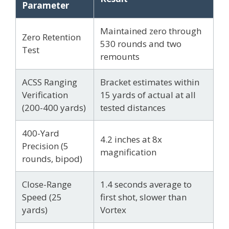
Parameter
Maintained zero through
Zero Retention
530 rounds and two
Test
remounts
ACSS Ranging
Bracket estimates within
Verification
15 yards of actual at all
(200-400 yards)
tested distances
400-Yard
4.2 inches at 8x
Precision (5
magnification
rounds, bipod)
Close-Range
1.4 seconds average to
Speed (25
first shot, slower than
yards)
Vortex