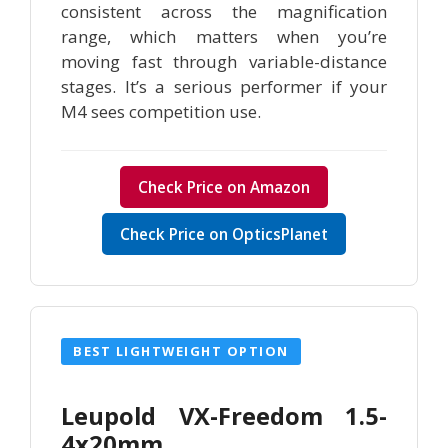
consistent across the magnification
range, which matters when you’re
moving fast through variable-distance
stages. It’s a serious performer if your
M4 sees competition use.
Check Price on Amazon
Check Price on OpticsPlanet
BEST LIGHTWEIGHT OPTION
Leupold VX-Freedom 1.5-
4x20mm