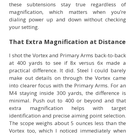
these subtensions stay true regardless of
magnification, which matters when you’re
dialing power up and down without checking
your setting.
That Extra Magnification at Distance
I shot the Vortex and Primary Arms back-to-back
at 400 yards to see if 8x versus 6x made a
practical difference. It did. Steel I could barely
make out details on through the Vortex came
into clearer focus with the Primary Arms. For an
M4 staying inside 300 yards, the difference is
minimal. Push out to 400 or beyond and that
extra magnification helps with target
identification and precise aiming point selection.
The scope weighs about 5 ounces less than the
Vortex too, which I noticed immediately when