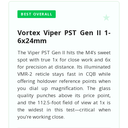
BEST OVERALL
Vortex Viper PST Gen II 1-
6x24mm
The Viper PST Gen II hits the M4’s sweet
spot with true 1x for close work and 6x
for precision at distance. Its illuminated
VMR-2 reticle stays fast in CQB while
offering holdover reference points when
you dial up magnification. The glass
quality punches above its price point,
and the 112.5-foot field of view at 1x is
the widest in this test—critical when
you’re working close.