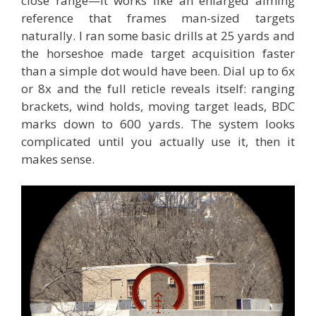
close range—it works like an enlarged aiming
reference that frames man-sized targets
naturally. I ran some basic drills at 25 yards and
the horseshoe made target acquisition faster
than a simple dot would have been. Dial up to 6x
or 8x and the full reticle reveals itself: ranging
brackets, wind holds, moving target leads, BDC
marks down to 600 yards. The system looks
complicated until you actually use it, then it
makes sense.