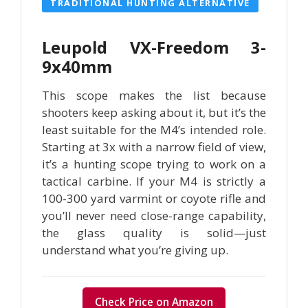
TRADITIONAL HUNTING ALTERNATIVE
Leupold VX-Freedom 3-
9x40mm
This scope makes the list because
shooters keep asking about it, but it’s the
least suitable for the M4’s intended role.
Starting at 3x with a narrow field of view,
it’s a hunting scope trying to work on a
tactical carbine. If your M4 is strictly a
100-300 yard varmint or coyote rifle and
you’ll never need close-range capability,
the glass quality is solid—just
understand what you’re giving up.
Check Price on Amazon