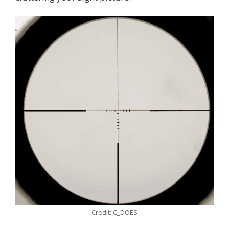
Credit: C_DOES