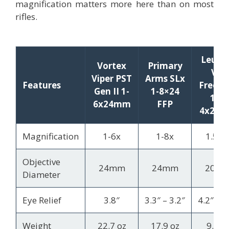
magnification matters more here than on most
rifles.
Leupo
Vortex
Primary
VX-
Viper PST
Arms SLx
Features
Freed
Gen II 1-
1-8×24
1.5-
6x24mm
FFP
4x20
Magnification
1-6x
1-8x
1.5-4
Objective
24mm
24mm
20m
Diameter
Eye Relief
3.8″
3.3″ – 3.2″
4.2″ – 3
Weight
22.7 oz
17.9 oz
9.6 o