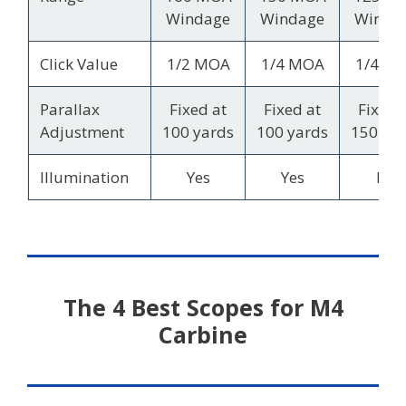
Windage
Windage
Winda
Click Value
1/2 MOA
1/4 MOA
1/4 M
Parallax
Fixed at
Fixed at
Fixed 
Adjustment
100 yards
100 yards
150 ya
Illumination
Yes
Yes
No
The 4 Best Scopes for M4
Carbine