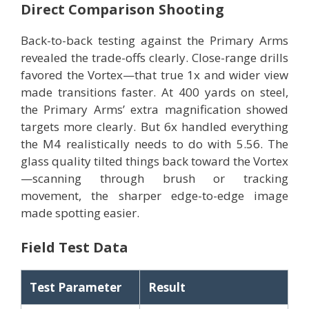
Direct Comparison Shooting
Back-to-back testing against the Primary Arms
revealed the trade-offs clearly. Close-range drills
favored the Vortex—that true 1x and wider view
made transitions faster. At 400 yards on steel,
the Primary Arms’ extra magnification showed
targets more clearly. But 6x handled everything
the M4 realistically needs to do with 5.56. The
glass quality tilted things back toward the Vortex
—scanning through brush or tracking
movement, the sharper edge-to-edge image
made spotting easier.
Field Test Data
Test Parameter
Result