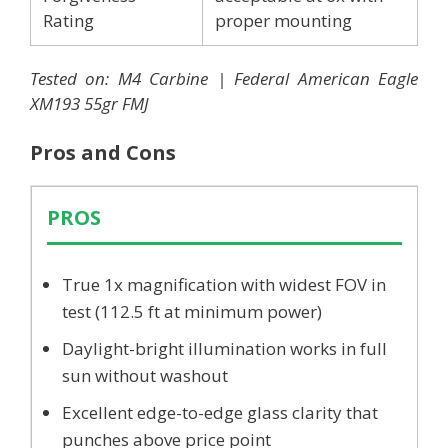
Rating
proper mounting
Tested on: M4 Carbine | Federal American Eagle
XM193 55gr FMJ
Pros and Cons
PROS
True 1x magnification with widest FOV in
test (112.5 ft at minimum power)
Daylight-bright illumination works in full
sun without washout
Excellent edge-to-edge glass clarity that
punches above price point