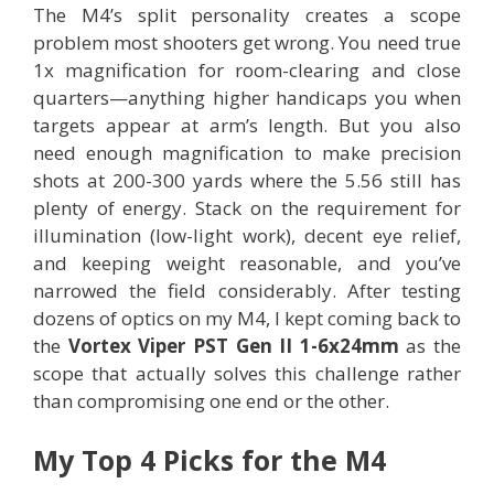
The M4’s split personality creates a scope
problem most shooters get wrong. You need true
1x magnification for room-clearing and close
quarters—anything higher handicaps you when
targets appear at arm’s length. But you also
need enough magnification to make precision
shots at 200-300 yards where the 5.56 still has
plenty of energy. Stack on the requirement for
illumination (low-light work), decent eye relief,
and keeping weight reasonable, and you’ve
narrowed the field considerably. After testing
dozens of optics on my M4, I kept coming back to
the
Vortex Viper PST Gen II 1-6x24mm
as the
scope that actually solves this challenge rather
than compromising one end or the other.
My Top 4 Picks for the M4