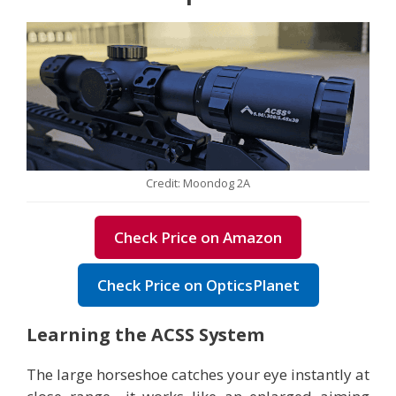
Credit: Moondog 2A
Check Price on Amazon
Check Price on OpticsPlanet
Learning the ACSS System
The large horseshoe catches your eye instantly at