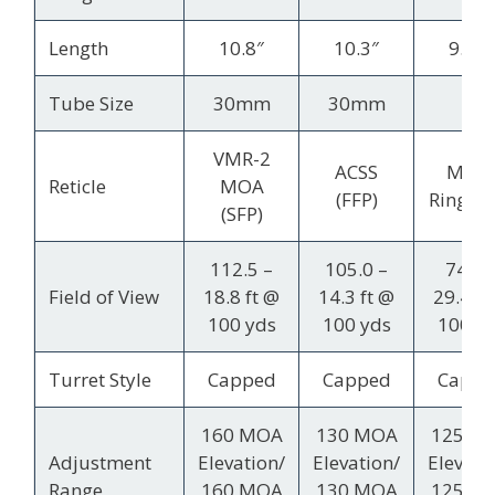
Length
10.8″
10.3″
9.35″
Tube Size
30mm
30mm
1″
VMR-2
ACSS
MOA
Reticle
MOA
(FFP)
Ring (S
(SFP)
112.5 –
105.0 –
74.2 
Field of View
18.8 ft @
14.3 ft @
29.4 ft
100 yds
100 yds
100 y
Turret Style
Capped
Capped
Cappe
160 MOA
130 MOA
125 M
Adjustment
Elevation/
Elevation/
Elevati
Range
160 MOA
130 MOA
125 M