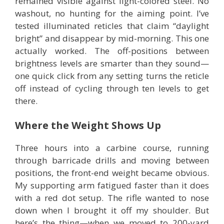
remained visible against light-colored steel. No
washout, no hunting for the aiming point. I’ve
tested illuminated reticles that claim “daylight
bright” and disappear by mid-morning. This one
actually worked. The off-positions between
brightness levels are smarter than they sound—
one quick click from any setting turns the reticle
off instead of cycling through ten levels to get
there.
Where the Weight Shows Up
Three hours into a carbine course, running
through barricade drills and moving between
positions, the front-end weight became obvious.
My supporting arm fatigued faster than it does
with a red dot setup. The rifle wanted to nose
down when I brought it off my shoulder. But
here’s the thing—when we moved to 200-yard