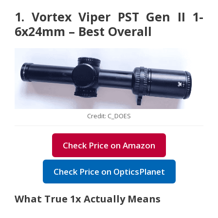
1. Vortex Viper PST Gen II 1-
6x24mm – Best Overall
Credit: C_DOES
Check Price on Amazon
Check Price on OpticsPlanet
What True 1x Actually Means