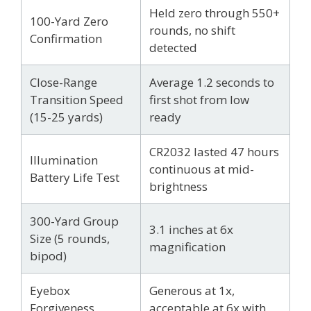
Held zero through 550+
100-Yard Zero
rounds, no shift
Confirmation
detected
Close-Range
Average 1.2 seconds to
Transition Speed
first shot from low
(15-25 yards)
ready
CR2032 lasted 47 hours
Illumination
continuous at mid-
Battery Life Test
brightness
300-Yard Group
3.1 inches at 6x
Size (5 rounds,
magnification
bipod)
Eyebox
Generous at 1x,
Forgiveness
acceptable at 6x with