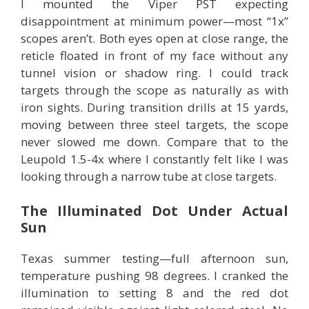
I mounted the Viper PST expecting
disappointment at minimum power—most “1x”
scopes aren’t. Both eyes open at close range, the
reticle floated in front of my face without any
tunnel vision or shadow ring. I could track
targets through the scope as naturally as with
iron sights. During transition drills at 15 yards,
moving between three steel targets, the scope
never slowed me down. Compare that to the
Leupold 1.5-4x where I constantly felt like I was
looking through a narrow tube at close targets.
The Illuminated Dot Under Actual
Sun
Texas summer testing—full afternoon sun,
temperature pushing 98 degrees. I cranked the
illumination to setting 8 and the red dot