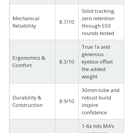
Solid tracking,
Mechanical
zero retention
8.7/10
Reliability
through 550
rounds tested
True 1x and
generous
Ergonomics &
8.3/10
eyebox offset
Comfort
the added
weight
30mm tube and
Durability &
robust build
8.9/10
Construction
inspire
confidence
1-6x hits M4’s