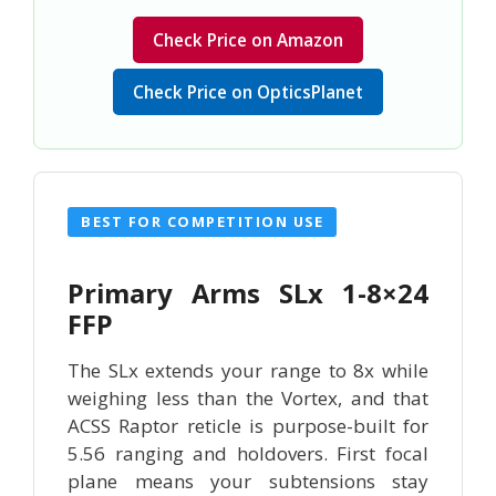
Check Price on Amazon
Check Price on OpticsPlanet
BEST FOR COMPETITION USE
Primary Arms SLx 1-8×24
FFP
The SLx extends your range to 8x while
weighing less than the Vortex, and that
ACSS Raptor reticle is purpose-built for
5.56 ranging and holdovers. First focal
plane means your subtensions stay