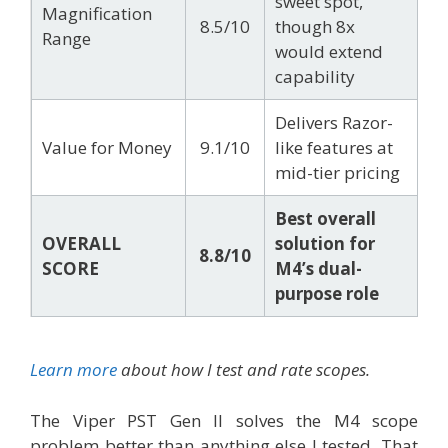
sweet spot,
Magnification
8.5/10
though 8x
Range
would extend
capability
Delivers Razor-
Value for Money
9.1/10
like features at
mid-tier pricing
Best overall
OVERALL
solution for
8.8/10
SCORE
M4’s dual-
purpose role
Learn more
about how I test and rate scopes.
The Viper PST Gen II solves the M4 scope
problem better than anything else I tested. That