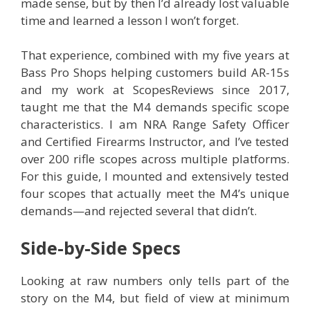
made sense, but by then I’d already lost valuable
time and learned a lesson I won’t forget.
That experience, combined with my five years at
Bass Pro Shops helping customers build AR-15s
and my work at ScopesReviews since 2017,
taught me that the M4 demands specific scope
characteristics. I am NRA Range Safety Officer
and Certified Firearms Instructor, and I’ve tested
over 200 rifle scopes across multiple platforms.
For this guide, I mounted and extensively tested
four scopes that actually meet the M4’s unique
demands—and rejected several that didn’t.
Side-by-Side Specs
Looking at raw numbers only tells part of the
story on the M4, but field of view at minimum