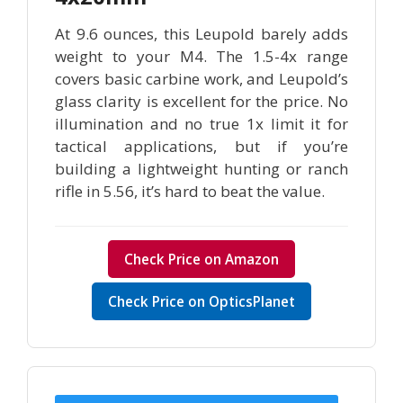
At 9.6 ounces, this Leupold barely adds
weight to your M4. The 1.5-4x range
covers basic carbine work, and Leupold’s
glass clarity is excellent for the price. No
illumination and no true 1x limit it for
tactical applications, but if you’re
building a lightweight hunting or ranch
rifle in 5.56, it’s hard to beat the value.
Check Price on Amazon
Check Price on OpticsPlanet