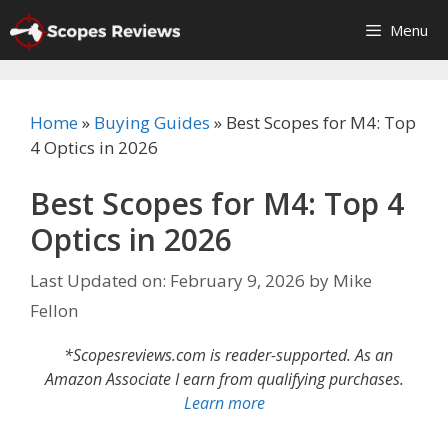
Skip
Menu
to
content
Home
»
Buying Guides
»
Best Scopes for M4: Top
4 Optics in 2026
Best Scopes for M4: Top 4
Optics in 2026
Last Updated on: February 9, 2026
by
Mike
Fellon
*Scopesreviews.com is reader-supported. As an
Amazon Associate I earn from qualifying purchases.
Learn more