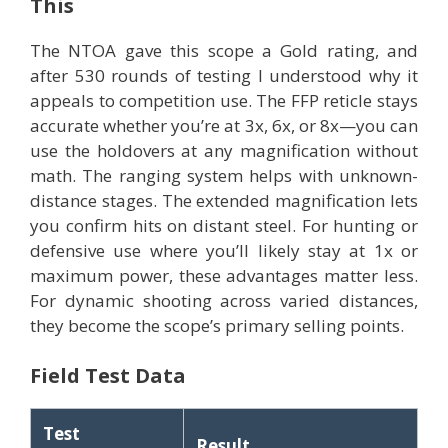
This
The NTOA gave this scope a Gold rating, and
after 530 rounds of testing I understood why it
appeals to competition use. The FFP reticle stays
accurate whether you’re at 3x, 6x, or 8x—you can
use the holdovers at any magnification without
math. The ranging system helps with unknown-
distance stages. The extended magnification lets
you confirm hits on distant steel. For hunting or
defensive use where you’ll likely stay at 1x or
maximum power, these advantages matter less.
For dynamic shooting across varied distances,
they become the scope’s primary selling points.
Field Test Data
Test
Result