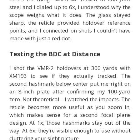
steel and I dialed up to 6x, I understood why the
scope weighs what it does. The glass stayed
sharp, the reticle provided holdover reference
points, and I connected on shots I couldn’t have
made with just a red dot.
Testing the BDC at Distance
I shot the VMR-2 holdovers at 300 yards with
XM193 to see if they actually tracked. The
second hashmark below center put me right on
an 8-inch plate after confirming my 100-yard
zero. Not theoretical—I watched the impacts. The
reticle becomes more useful as you zoom in,
which makes sense for a second focal plane
design. At 1x, those hashmarks stay out of the
way. At 6x, they’re visible enough to use without
cluttering your sight picture.