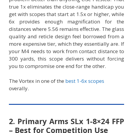
true 1x eliminates the close-range handicap you
get with scopes that start at 1.5x or higher, while
6x provides enough magnification for the
distances where 5.56 remains effective. The glass
quality and reticle design feel borrowed from a
more expensive tier, which they essentially are. If
your M4 needs to work from contact distance to
300 yards, this scope delivers without forcing
you to compromise one end for the other.
The Vortex in one of the
best 1-6x scopes
overally.
2. Primary Arms SLx 1-8×24 FFP
– Best for Competition Use