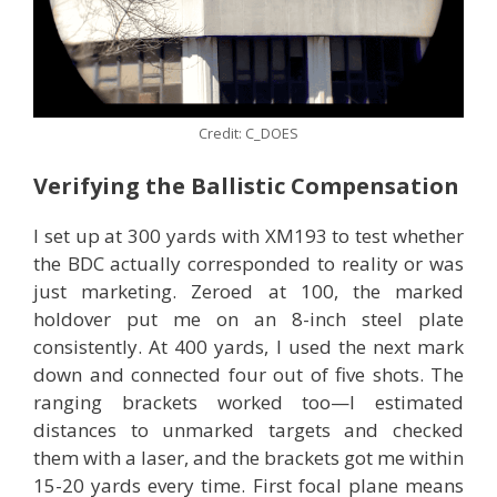
Credit: C_DOES
Verifying the Ballistic Compensation
I set up at 300 yards with XM193 to test whether
the BDC actually corresponded to reality or was
just marketing. Zeroed at 100, the marked
holdover put me on an 8-inch steel plate
consistently. At 400 yards, I used the next mark
down and connected four out of five shots. The
ranging brackets worked too—I estimated
distances to unmarked targets and checked
them with a laser, and the brackets got me within
15-20 yards every time. First focal plane means