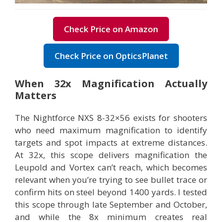
Check Price on Amazon
Check Price on OpticsPlanet
When 32x Magnification Actually
Matters
The Nightforce NXS 8-32×56 exists for shooters
who need maximum magnification to identify
targets and spot impacts at extreme distances.
At 32x, this scope delivers magnification the
Leupold and Vortex can’t reach, which becomes
relevant when you’re trying to see bullet trace or
confirm hits on steel beyond 1400 yards. I tested
this scope through late September and October,
and while the 8x minimum creates real