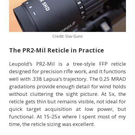
Credit: Slav Guns
The PR2-Mil Reticle in Practice
Leupold’s PR2-Mil is a tree-style FFP reticle
designed for precision rifle work, and it functions
well with .338 Lapua’s trajectory. The 0.25 MRAD
gradations provide enough detail for wind holds
without cluttering the sight picture. At 5x, the
reticle gets thin but remains visible, not ideal for
quick target acquisition at low power, but
functional. At 15-25x where I spent most of my
time, the reticle sizing was excellent.