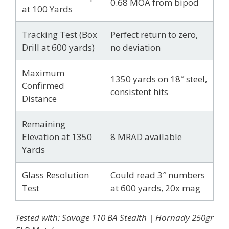
0.68 MOA from bipod
at 100 Yards
Tracking Test (Box
Perfect return to zero,
Drill at 600 yards)
no deviation
Maximum
1350 yards on 18″ steel,
Confirmed
consistent hits
Distance
Remaining
Elevation at 1350
8 MRAD available
Yards
Glass Resolution
Could read 3″ numbers
Test
at 600 yards, 20x mag
Tested with: Savage 110 BA Stealth | Hornady 250gr