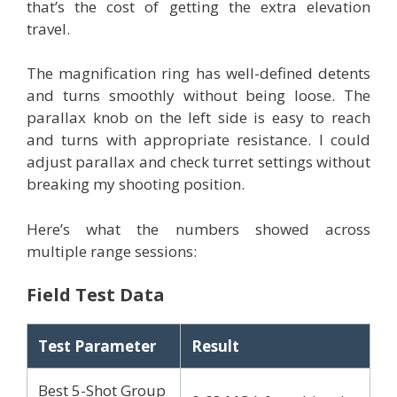
that’s the cost of getting the extra elevation
travel.
The magnification ring has well-defined detents
and turns smoothly without being loose. The
parallax knob on the left side is easy to reach
and turns with appropriate resistance. I could
adjust parallax and check turret settings without
breaking my shooting position.
Here’s what the numbers showed across
multiple range sessions:
Field Test Data
Test Parameter
Result
Best 5-Shot Group