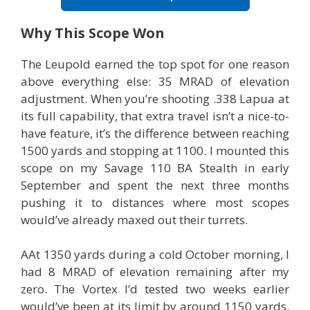
Why This Scope Won
The Leupold earned the top spot for one reason
above everything else: 35 MRAD of elevation
adjustment. When you’re shooting .338 Lapua at
its full capability, that extra travel isn’t a nice-to-
have feature, it’s the difference between reaching
1500 yards and stopping at 1100. I mounted this
scope on my Savage 110 BA Stealth in early
September and spent the next three months
pushing it to distances where most scopes
would’ve already maxed out their turrets.
AAt 1350 yards during a cold October morning, I
had 8 MRAD of elevation remaining after my
zero. The Vortex I’d tested two weeks earlier
would’ve been at its limit by around 1150 yards.