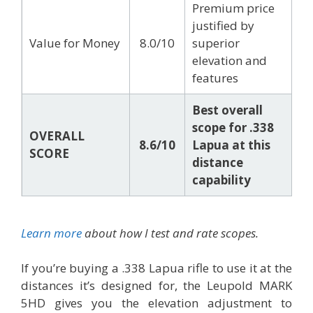
Premium price
justified by
Value for Money
8.0/10
superior
elevation and
features
Best overall
scope for .338
OVERALL
8.6/10
Lapua at this
SCORE
distance
capability
Learn more
about how I test and rate scopes.
If you’re buying a .338 Lapua rifle to use it at the
distances it’s designed for, the Leupold MARK
5HD gives you the elevation adjustment to