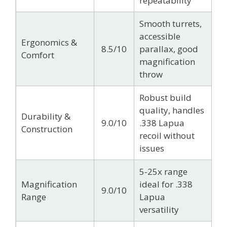
repeatability
Smooth turrets,
accessible
Ergonomics &
8.5/10
parallax, good
Comfort
magnification
throw
Robust build
quality, handles
Durability &
9.0/10
.338 Lapua
Construction
recoil without
issues
5-25x range
Magnification
ideal for .338
9.0/10
Range
Lapua
versatility