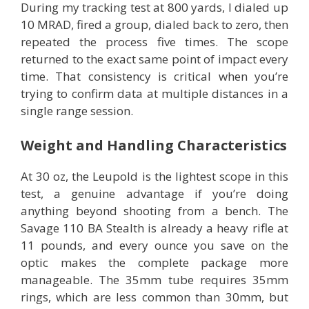
During my tracking test at 800 yards, I dialed up
10 MRAD, fired a group, dialed back to zero, then
repeated the process five times. The scope
returned to the exact same point of impact every
time. That consistency is critical when you’re
trying to confirm data at multiple distances in a
single range session.
Weight and Handling Characteristics
At 30 oz, the Leupold is the lightest scope in this
test, a genuine advantage if you’re doing
anything beyond shooting from a bench. The
Savage 110 BA Stealth is already a heavy rifle at
11 pounds, and every ounce you save on the
optic makes the complete package more
manageable. The 35mm tube requires 35mm
rings, which are less common than 30mm, but