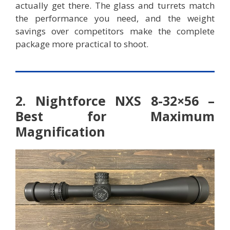
actually get there. The glass and turrets match
the performance you need, and the weight
savings over competitors make the complete
package more practical to shoot.
2. Nightforce NXS 8-32×56 –
Best for Maximum
Magnification