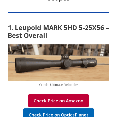
1. Leupold MARK 5HD 5-25X56 –
Best Overall
Credit: Ultimate Reloader
Check Price on Amazon
Check Price on OpticsPlanet