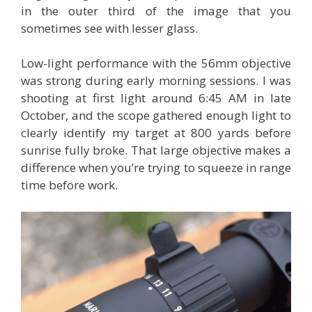
in the outer third of the image that you
sometimes see with lesser glass.
Low-light performance with the 56mm objective
was strong during early morning sessions. I was
shooting at first light around 6:45 AM in late
October, and the scope gathered enough light to
clearly identify my target at 800 yards before
sunrise fully broke. That large objective makes a
difference when you’re trying to squeeze in range
time before work.