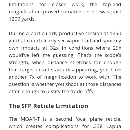
limitations for closer work, the top-end
magnification proved valuable once I was past
1200 yards.
During a particularly productive session at 1450
yards, I could clearly see vapor trail and spot my
own impacts at 32x in conditions where 25x
would’ve left me guessing. That’s the scope’s
strength, when distance stretches far enough
that target detail starts disappearing, you have
another 7x of magnification to work with. The
question is whether you shoot at those distances
often enough to justify the trade-offs.
The SFP Reticle Limitation
The MOAR-T is a second focal plane reticle,
which creates complications for .338 Lapua