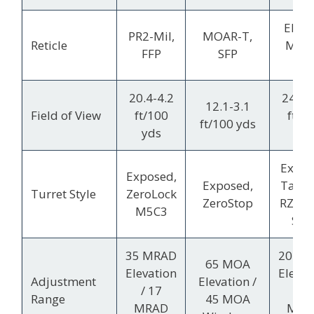
EBR-
PR2-Mil,
MOAR-T,
Reticle
MRA
FFP
SFP
FFP
20.4-4.2
24.1-
12.1-3.1
Field of View
ft/100
ft/1
ft/100 yds
yds
yds
Expo
Exposed,
Exposed,
Tactic
Turret Style
ZeroLock
ZeroStop
RZR Z
M5C3
Sto
35 MRAD
20 M
65 MOA
Elevation
Elevat
Adjustment
Elevation /
/ 17
/ 1
Range
45 MOA
MRAD
MRA