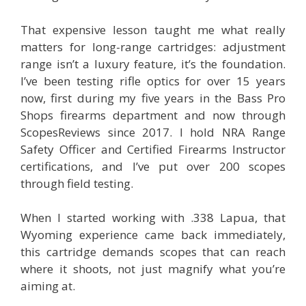
That expensive lesson taught me what really
matters for long-range cartridges: adjustment
range isn’t a luxury feature, it’s the foundation.
I’ve been testing rifle optics for over 15 years
now, first during my five years in the Bass Pro
Shops firearms department and now through
ScopesReviews since 2017. I hold NRA Range
Safety Officer and Certified Firearms Instructor
certifications, and I’ve put over 200 scopes
through field testing.
When I started working with .338 Lapua, that
Wyoming experience came back immediately,
this cartridge demands scopes that can reach
where it shoots, not just magnify what you’re
aiming at.