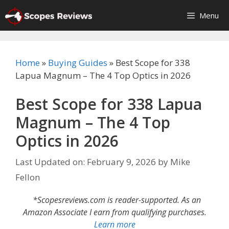
Skip
Menu
to
content
Home
»
Buying Guides
»
Best Scope for 338
Lapua Magnum – The 4 Top Optics in 2026
Best Scope for 338 Lapua
Magnum – The 4 Top
Optics in 2026
Last Updated on: February 9, 2026
by
Mike
Fellon
*Scopesreviews.com is reader-supported. As an
Amazon Associate I earn from qualifying purchases.
Learn more