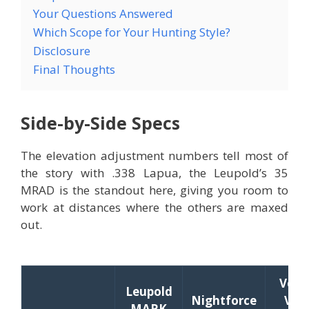
Your Questions Answered
Which Scope for Your Hunting Style?
Disclosure
Final Thoughts
Side-by-Side Specs
The elevation adjustment numbers tell most of
the story with .338 Lapua, the Leupold’s 35
MRAD is the standout here, giving you room to
work at distances where the others are maxed
out.
Vort
Leupold
Nightforce
Vipe
MARK