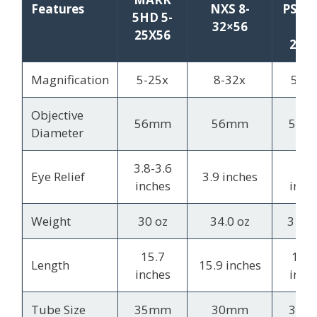
Features
NXS 8-
PST 
5HD 5-
32×56
II 5
25X56
25×
Magnification
5-25x
8-32x
5-25
Objective
56mm
56mm
50m
Diameter
3.8-3.6
3.4
Eye Relief
3.9 inches
inches
inch
Weight
30 oz
34.0 oz
31.2 
15.7
15.7
Length
15.9 inches
inches
inch
Tube Size
35mm
30mm
30m