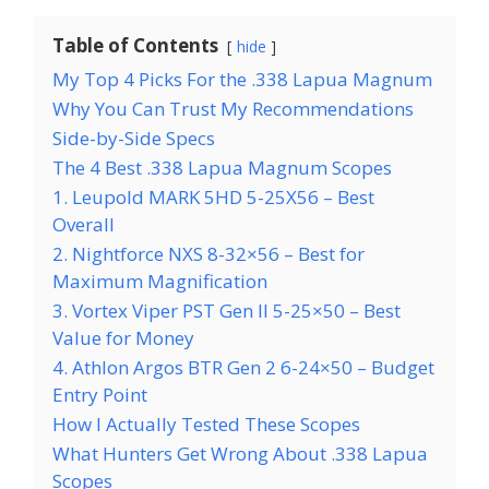
Table of Contents
hide
My Top 4 Picks For the .338 Lapua Magnum
Why You Can Trust My Recommendations
Side-by-Side Specs
The 4 Best .338 Lapua Magnum Scopes
1. Leupold MARK 5HD 5-25X56 – Best
Overall
2. Nightforce NXS 8-32×56 – Best for
Maximum Magnification
3. Vortex Viper PST Gen II 5-25×50 – Best
Value for Money
4. Athlon Argos BTR Gen 2 6-24×50 – Budget
Entry Point
How I Actually Tested These Scopes
What Hunters Get Wrong About .338 Lapua
Scopes