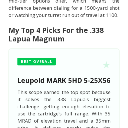
mid-tier options offer, which means the
difference between dialing for a 1500-yard shot
or watching your turret run out of travel at 1100.
My Top 4 Picks For the .338
Lapua Magnum
BEST OVERALL
Leupold MARK 5HD 5-25X56
This scope earned the top spot because
it solves the .338 Lapua’s biggest
challenge: getting enough elevation to
use the cartridge’s full range. With 35
MRAD of elevation travel and a 35mm
tube, it delivers nearly twice the