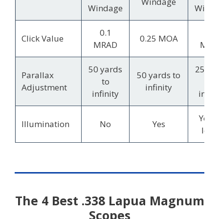
Windage
Windage
Wind
0.1
0.1
Click Value
0.25 MOA
MRAD
MRA
50 yards
25 ya
Parallax
50 yards to
to
to
Adjustment
infinity
infinity
infini
Yes, 
Illumination
No
Yes
leve
The 4 Best .338 Lapua Magnum
Scopes