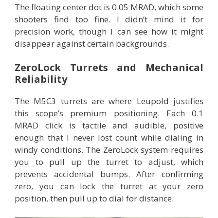
The floating center dot is 0.05 MRAD, which some
shooters find too fine. I didn’t mind it for
precision work, though I can see how it might
disappear against certain backgrounds.
ZeroLock Turrets and Mechanical
Reliability
The M5C3 turrets are where Leupold justifies
this scope’s premium positioning. Each 0.1
MRAD click is tactile and audible, positive
enough that I never lost count while dialing in
windy conditions. The ZeroLock system requires
you to pull up the turret to adjust, which
prevents accidental bumps. After confirming
zero, you can lock the turret at your zero
position, then pull up to dial for distance.