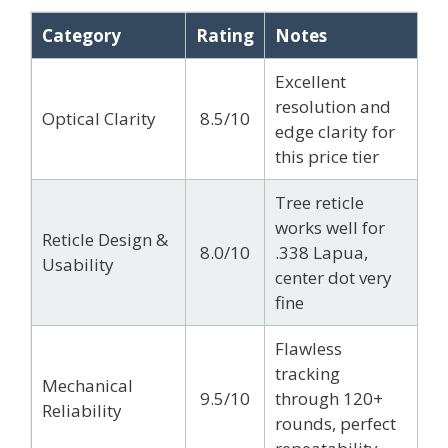
Category
Rating
Notes
Excellent
resolution and
Optical Clarity
8.5/10
edge clarity for
this price tier
Tree reticle
works well for
Reticle Design &
8.0/10
.338 Lapua,
Usability
center dot very
fine
Flawless
tracking
Mechanical
9.5/10
through 120+
Reliability
rounds, perfect