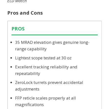
ELD Match
Pros and Cons
PROS
35 MRAD elevation gives genuine long-
range capability
Lightest scope tested at 30 oz
Excellent tracking reliability and
repeatability
ZeroLock turrets prevent accidental
adjustments
FFP reticle scales properly at all
magnifications