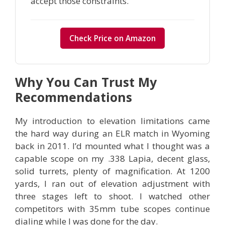
accept those constraints.
Check Price on Amazon
Why You Can Trust My
Recommendations
My introduction to elevation limitations came
the hard way during an ELR match in Wyoming
back in 2011. I’d mounted what I thought was a
capable scope on my .338 Lapia, decent glass,
solid turrets, plenty of magnification. At 1200
yards, I ran out of elevation adjustment with
three stages left to shoot. I watched other
competitors with 35mm tube scopes continue
dialing while I was done for the day.