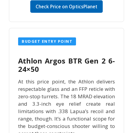
Check Price on OpticsPlanet
BUDGET ENTRY POINT
Athlon Argos BTR Gen 2 6-
24×50
At this price point, the Athlon delivers
respectable glass and an FFP reticle with
zero-stop turrets. The 18 MRAD elevation
and 3.3-inch eye relief create real
limitations with .338 Lapua’s recoil and
range, though. It’s a functional scope for
the budget-conscious shooter willing to