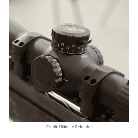
Credit: Ultimate Reloader