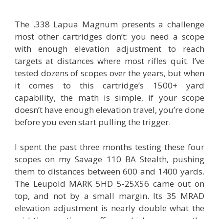
The .338 Lapua Magnum presents a challenge
most other cartridges don’t: you need a scope
with enough elevation adjustment to reach
targets at distances where most rifles quit. I’ve
tested dozens of scopes over the years, but when
it comes to this cartridge’s 1500+ yard
capability, the math is simple, if your scope
doesn’t have enough elevation travel, you’re done
before you even start pulling the trigger.
I spent the past three months testing these four
scopes on my Savage 110 BA Stealth, pushing
them to distances between 600 and 1400 yards.
The Leupold MARK 5HD 5-25X56 came out on
top, and not by a small margin. Its 35 MRAD
elevation adjustment is nearly double what the