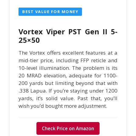
BEST VALUE FOR MONEY
Vortex Viper PST Gen II 5-
25×50
The Vortex offers excellent features at a
mid-tier price, including FFP reticle and
10-level illumination. The problem is its
20 MRAD elevation, adequate for 1100-
200 yards but limiting beyond that with
.338 Lapua. If you’re staying under 1200
yards, it’s solid value. Past that, you’ll
wish you’d bought more adjustment.
Check Price on Amazon