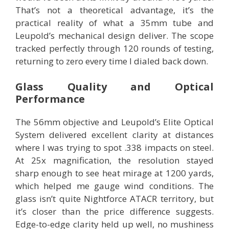
That’s not a theoretical advantage, it’s the
practical reality of what a 35mm tube and
Leupold’s mechanical design deliver. The scope
tracked perfectly through 120 rounds of testing,
returning to zero every time I dialed back down.
Glass Quality and Optical
Performance
The 56mm objective and Leupold’s Elite Optical
System delivered excellent clarity at distances
where I was trying to spot .338 impacts on steel.
At 25x magnification, the resolution stayed
sharp enough to see heat mirage at 1200 yards,
which helped me gauge wind conditions. The
glass isn’t quite Nightforce ATACR territory, but
it’s closer than the price difference suggests.
Edge-to-edge clarity held up well, no mushiness