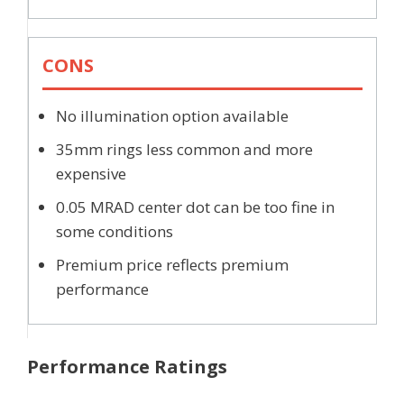
CONS
No illumination option available
35mm rings less common and more
expensive
0.05 MRAD center dot can be too fine in
some conditions
Premium price reflects premium
performance
Performance Ratings