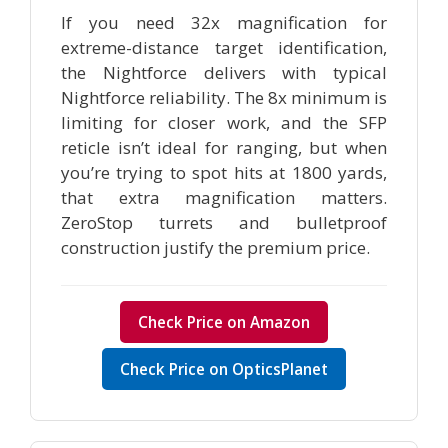
If you need 32x magnification for
extreme-distance target identification,
the Nightforce delivers with typical
Nightforce reliability. The 8x minimum is
limiting for closer work, and the SFP
reticle isn’t ideal for ranging, but when
you’re trying to spot hits at 1800 yards,
that extra magnification matters.
ZeroStop turrets and bulletproof
construction justify the premium price.
Check Price on Amazon
Check Price on OpticsPlanet