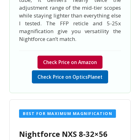
adjustment range of the mid-tier scopes
while staying lighter than everything else
I tested. The FFP reticle and 5-25x
magnification give you versatility the
Nightforce can’t match.
Check Price on Amazon
Check Price on OpticsPlanet
BEST FOR MAXIMUM MAGNIFICATION
Nightforce NXS 8-32×56