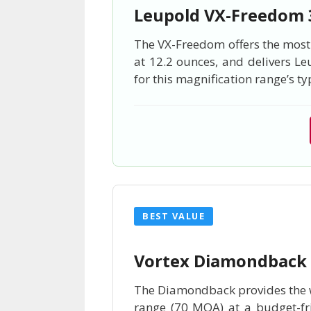
Leupold VX-Freedom
The VX-Freedom offers the most g
at 12.2 ounces, and delivers Le
for this magnification range’s ty
BEST VALUE
Vortex Diamondback
The Diamondback provides the wi
range (70 MOA) at a budget-fri