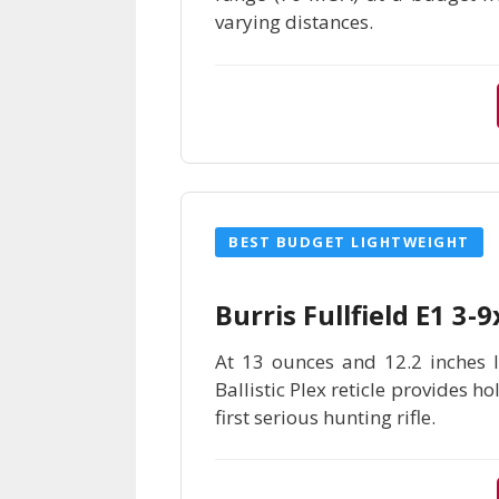
varying distances.
BEST BUDGET LIGHTWEIGHT
Burris Fullfield E1 3
At 13 ounces and 12.2 inches lo
Ballistic Plex reticle provides h
first serious hunting rifle.