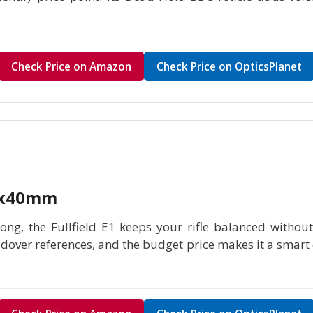
Check Price on Amazon
Check Price on OpticsPlanet
-9x40mm
ng, the Fullfield E1 keeps your rifle balanced without 
oldover references, and the budget price makes it a smart