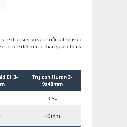
pe that sits on your rifle all season
kes more difference than you’d think
eld E1 3-
Trijicon Huron 3-
mm
9x40mm
3-9x
m
40mm