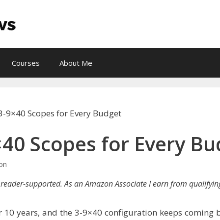
Courses
About Me
 3-9×40 Scopes for Every Budget
×40 Scopes for Every Bu
lon
reader-supported. As an Amazon Associate I earn from qualifyin
ver 10 years, and the 3-9×40 configuration keeps coming 