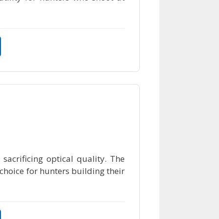
sacrificing optical quality. The
 choice for hunters building their