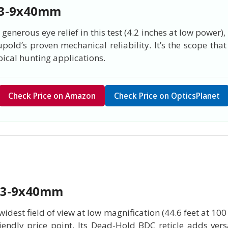
 3-9x40mm
enerous eye relief in this test (4.2 inches at low power)
upold’s proven mechanical reliability. It’s the scope t
pical hunting applications.
Check Price on Amazon
Check Price on OpticsPlanet
 3-9x40mm
dest field of view at low magnification (44.6 feet at 10
endly price point. Its Dead-Hold BDC reticle adds versa