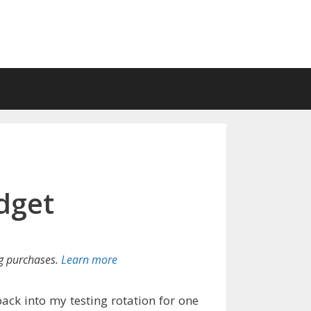
dget
g purchases.
Learn more
back into my testing rotation for one