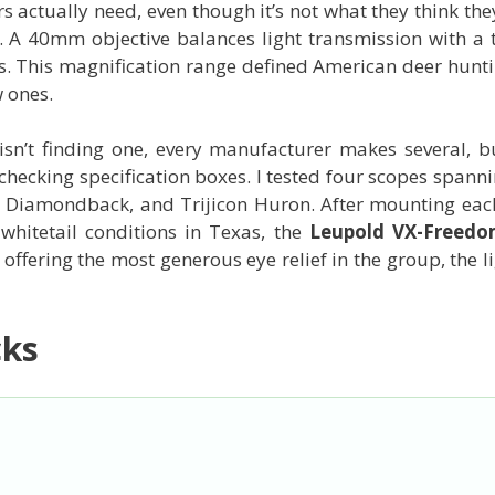
s actually need, even though it’s not what they think the
. A 40mm objective balances light transmission with a 
ings. This magnification range defined American deer hunt
 ones.
sn’t finding one, every manufacturer makes several, b
checking specification boxes. I tested four scopes spa
tex Diamondback, and Trijicon Huron. After mounting ea
whitetail conditions in Texas, the
Leupold VX-Freed
 offering the most generous eye relief in the group, the 
cks