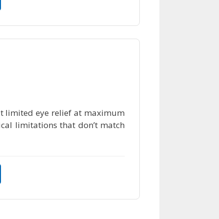
ut limited eye relief at maximum
cal limitations that don’t match