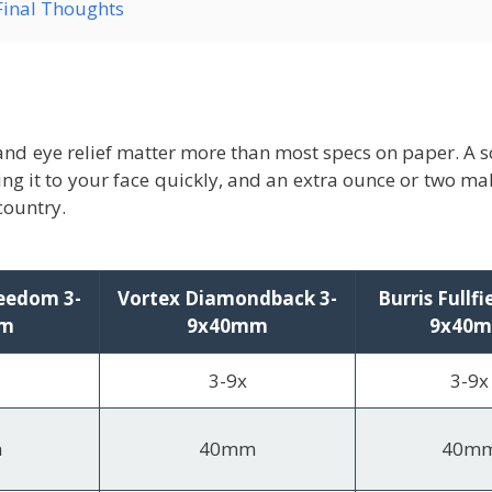
Final Thoughts
and eye relief matter more than most specs on paper. A sco
ng it to your face quickly, and an extra ounce or two ma
country.
eedom 3-
Vortex Diamondback 3-
Burris Fullfi
mm
9x40mm
9x40
3-9x
3-9x
m
40mm
40m