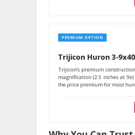
PREMIUM OPTION
Trijicon Huron 3-9x
Trijicon’s premium construction
magnification (2.5 inches at 9x
the price premium for most hunt
Why You Can Trus