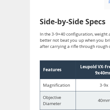
Side-by-Side Specs
In the 3-9×40 configuration, weight 
better not beat you up when you bri
after carrying a rifle through rough 
Leupold VX-Fr
Features
9x40
Magnification
3-9x
Objective
40m
Diameter