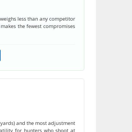
, weighs less than any competitor
hat makes the fewest compromises
0 yards) and the most adjustment
tility for hunters who shoot at