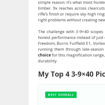
simple reason: it’s what most hunter
timber. 9x reaches across clearcuts
rifle’s finish or require sky-high r
right problems without creating new
The challenge with 3-9×40 scopes i
honest performance instead of just 
Freedom, Burris Fullfield E1, Vor
running them through late-season 
choice
for this magnification range,
durability.
My Top 4 3-9×40 Pi
BEST OVERALL