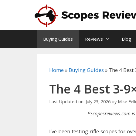
Skip
to
content
Buying Guides
Reviews
Blog
Home
»
Buying Guides
»
The 4 Best
The 4 Best 3-9
Last Updated on: July 23, 2026
by
Mike Fel
*Scopesreviews.com is 
I’ve been testing rifle scopes for o