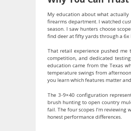
My education about what actually m
firearms department. I watched cus
season. I saw hunters choose scop
find deer at fifty yards through a 
That retail experience pushed me t
competition, and dedicated testing
education came from the Texas wh
temperature swings from afternoon h
you learn which features matter and w
The 3-9×40 configuration represent
brush hunting to open country mule
fail. The four scopes I’m reviewing 
honest performance differences.