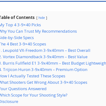
Table of Contents
hide
My Top 4 3-9×40 Picks
Why You Can Trust My Recommendations
Side-by-Side Specs
The 4 Best 3-9×40 Scopes
1. Leupold VX-Freedom 3-9x40mm – Best Overall
2. Vortex Diamondback 3-9x40mm – Best Value
3. Burris Fullfield E1 3-9x40mm – Best Budget Lightweigh
4. Trijicon Huron 3-9x40mm – Premium Option
How I Actually Tested These Scopes
What Shooters Get Wrong About 3-9×40 Scopes
Your Questions Answered
Which Scope for Your Shooting Style?
Disclosure