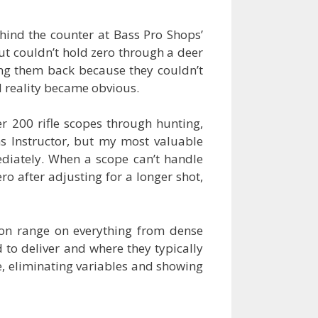
hind the counter at Bass Pro Shops’
t couldn’t hold zero through a deer
ng them back because they couldn’t
d reality became obvious.
r 200 rifle scopes through hunting,
ms Instructor, but my most valuable
iately. When a scope can’t handle
o after adjusting for a longer shot,
tion range on everything from dense
to deliver and where they typically
le, eliminating variables and showing