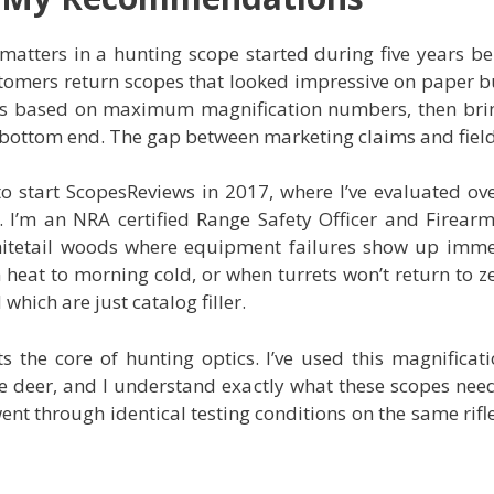
atters in a hunting scope started during five years be
tomers return scopes that looked impressive on paper bu
es based on maximum magnification numbers, then bri
6x bottom end. The gap between marketing claims and fiel
o start ScopesReviews in 2017, where I’ve evaluated ove
. I’m an NRA certified Range Safety Officer and Firear
itetail woods where equipment failures show up immed
eat to morning cold, or when turrets won’t return to zer
hich are just catalog filler.
s the core of hunting optics. I’ve used this magnifica
 deer, and I understand exactly what these scopes need 
went through identical testing conditions on the same rif