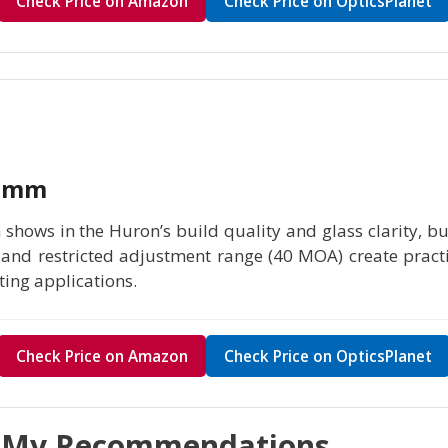
Check Price on Amazon
Check Price on OpticsPlanet
40mm
 shows in the Huron’s build quality and glass clarity, b
) and restricted adjustment range (40 MOA) create practi
ing applications.
Check Price on Amazon
Check Price on OpticsPlanet
t My Recommendations