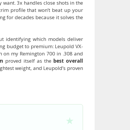
y want. 3x handles close shots in the
trim profile that won’t beat up your
ing for decades because it solves the
ut identifying which models deliver
nning budget to premium: Leupold VX-
ch on my Remington 700 in .308 and
om
proved itself as the
best overall
lightest weight, and Leupold’s proven