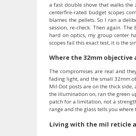
a fast double shove that walks the 
centerfire-rated budget scopes come 
blames the pellets. So I ran a deli
session, re-check. Then again. The
hard on optics, my group center h
scopes fail this exact test, it is the
Where the 32mm objective a
The compromises are real and they 
fading light, and the small 32mm obj
Mil-Dot posts are on the thick side, 
the illumination on, ran the green up
patch for a limitation, not a strengt
range and the glass tells you where
Living with the mil reticle