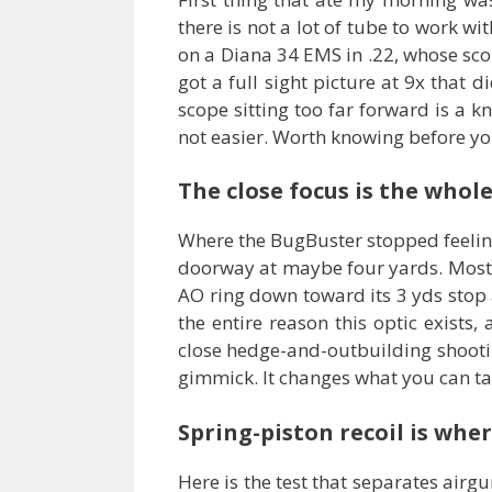
there is not a lot of tube to work wi
on a Diana 34 EMS in .22, whose scop
got a full sight picture at 9x that 
scope sitting too far forward is a 
not easier. Worth knowing before yo
The close focus is the whole
Where the BugBuster stopped feeling 
doorway at maybe four yards. Most sc
AO ring down toward its 3 yds stop an
the entire reason this optic exists
close hedge-and-outbuilding shootin
gimmick. It changes what you can ta
Spring-piston recoil is whe
Here is the test that separates airg