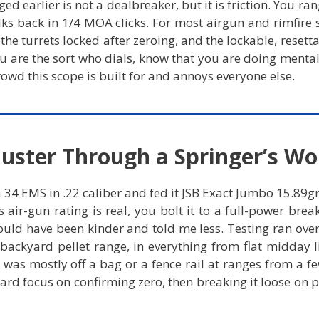
ed earlier is not a dealbreaker, but it is friction. You ra
talks back in 1/4 MOA clicks. For most airgun and rimfire
the turrets locked after zeroing, and the lockable, resetta
you are the sort who dials, know that you are doing mental
rowd this scope is built for and annoys everyone else.
uster Through a Springer’s Wo
4 EMS in .22 caliber and fed it JSB Exact Jumbo 15.89gr pe
air-gun rating is real, you bolt it to a full-power break
would have been kinder and told me less. Testing ran ove
backyard pellet range, in everything from flat midday l
ng was mostly off a bag or a fence rail at ranges from a f
hard focus on confirming zero, then breaking it loose on 