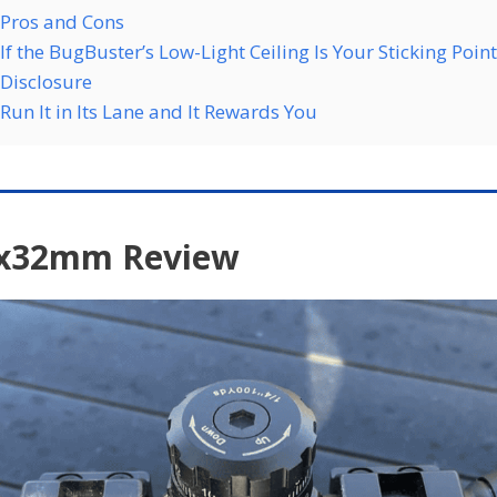
Pros and Cons
If the BugBuster’s Low-Light Ceiling Is Your Sticking Point
Disclosure
Run It in Its Lane and It Rewards You
9x32mm Review