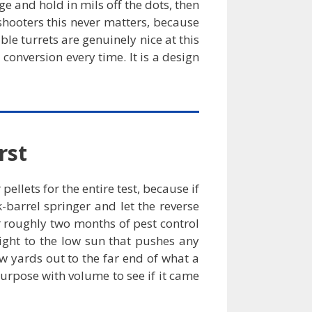
nge and hold in mils off the dots, then
 shooters this never matters, because
ble turrets are genuinely nice at this
 conversion every time. It is a design
rst
llets for the entire test, because if
-barrel springer and let the reverse
r roughly two months of pest control
ight to the low sun that pushes any
ew yards out to the far end of what a
purpose with volume to see if it came