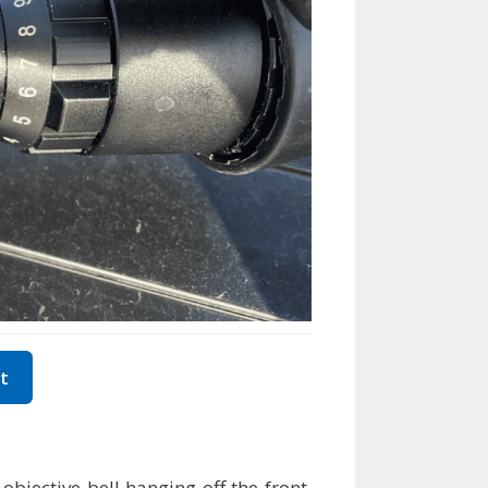
t
bjective bell hanging off the front,