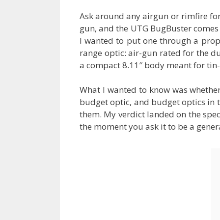
Ask around any airgun or rimfire fo
gun, and the UTG BugBuster comes up 
I wanted to put one through a prop
range optic: air-gun rated for the du
a compact 8.11″ body meant for tin-
What I wanted to know was whether t
budget optic, and budget optics in t
them. My verdict landed on the specia
the moment you ask it to be a gener