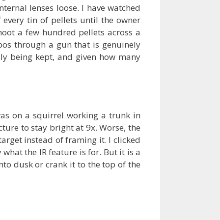
nternal lenses loose. I have watched
 every tin of pellets until the owner
shoot a few hundred pellets across a
bos through a gun that is genuinely
lly being kept, and given how many
as on a squirrel working a trunk in
ture to stay bright at 9x. Worse, the
arget instead of framing it. I clicked
hat the IR feature is for. But it is a
nto dusk or crank it to the top of the