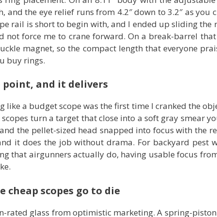
th, and the eye relief runs from 4.2″ down to 3.2″ as you
e rail is short to begin with, and I ended up sliding the
did not force me to crane forward. On a break-barrel tha
knuckle magnet, so the compact length that everyone prai
u buy rings.
 point, and it delivers
like a budget scope was the first time I cranked the objec
opes turn a target that close into a soft gray smear you
d the pellet-sized head snapped into focus with the retic
, and it does the job without drama. For backyard pest 
g that airgunners actually do, having usable focus from 
ke.
re cheap scopes go to die
un-rated glass from optimistic marketing. A spring-piston