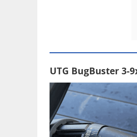
UTG BugBuster 3-