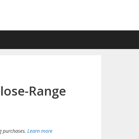
lose-Range
g purchases.
Learn more