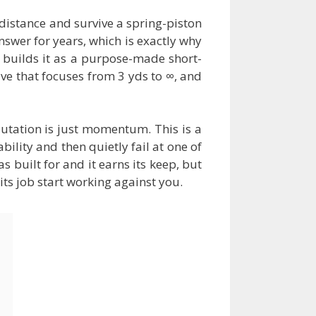
distance and survive a spring-piston
nswer for years, which is exactly why
 builds it as a purpose-made short-
tive that focuses from 3 yds to ∞, and
putation is just momentum. This is a
ility and then quietly fail at one of
s built for and it earns its keep, but
ts job start working against you.