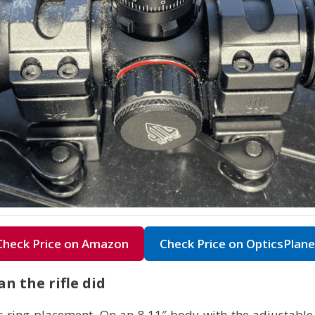
Check Price on Amazon
Check Price on OpticsPlane
n the rifle did
 ring placement. On an 8.11″ body with the adjustable o