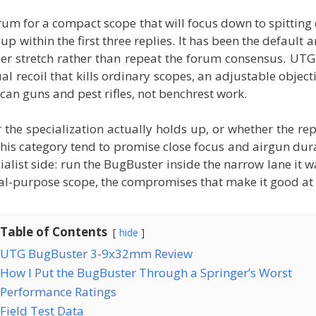
rum for a compact scope that will focus down to spitting 
within the first three replies. It has been the default a
er stretch rather than repeat the forum consensus. UTG
al recoil that kills ordinary scopes, an adjustable objec
can guns and pest rifles, not benchrest work.
he specialization actually holds up, or whether the re
his category tend to promise close focus and airgun durab
list side: run the BugBuster inside the narrow lane it wa
al-purpose scope, the compromises that make it good at i
Table of Contents
hide
UTG BugBuster 3-9x32mm Review
How I Put the BugBuster Through a Springer’s Worst
Performance Ratings
Field Test Data