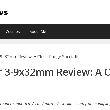
Courses
About Me
9x32mm Review: A Close-Range Specialist
 3-9x32mm Review: A C
reader-supported. As an Amazon Associate I earn from qualifyin