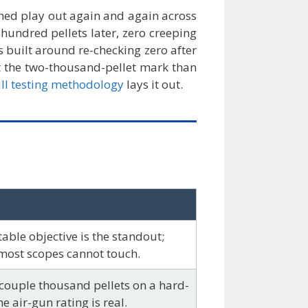
tched play out again and again across
 hundred pellets later, zero creeping
 built around re-checking zero after
t the two-thousand-pellet mark than
ull testing methodology
lays it out.
able objective is the standout;
most scopes cannot touch.
couple thousand pellets on a hard-
e air-gun rating is real.