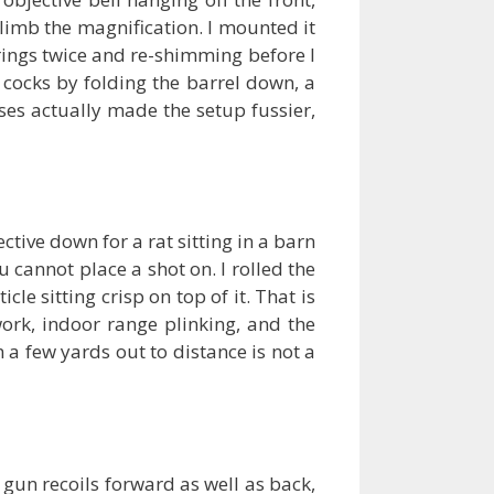
 climb the magnification. I mounted it
 rings twice and re-shimming before I
t cocks by folding the barrel down, a
ses actually made the setup fussier,
tive down for a rat sitting in a barn
 cannot place a shot on. I rolled the
le sitting crisp on top of it. That is
work, indoor range plinking, and the
a few yards out to distance is not a
 gun recoils forward as well as back,