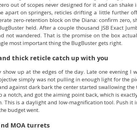
zero out of scopes never designed for it and can shake i
apart on springers, reticles drifting a little further off
berate zero-retention block on the Diana: confirm zero, 
 BugBuster held. After a couple thousand JSB Exact Jum
ad not wandered. That is the promise on the box actua
 single most important thing the BugBuster gets right.
nd thick reticle catch up with you
show up at the edges of the day. Late one evening I w
ective simply was not pulling in enough light for the pic
and against dark bark the center started swallowing the t
 a notch, and got the aiming point back, which is exactly w
h. This is a daylight and low-magnification tool. Push it i
 the budget went.
 and MOA turrets