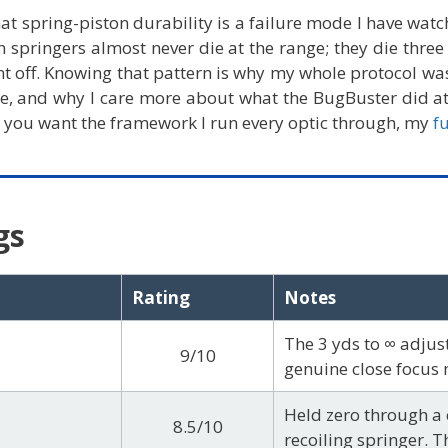
hat spring-piston durability is a failure mode I have wa
n springers almost never die at the range; they die three
nt off. Knowing that pattern is why my whole protocol was
e, and why I care more about what the BugBuster did a
. If you want the framework I run every optic through, my
f
gs
Rating
Notes
The 3 yds to ∞ adjust
9/10
genuine close focus 
Held zero through a 
8.5/10
recoiling springer. Th