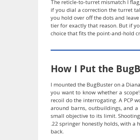
The reticle-to-turret mismatch I flagg
if you dial a correction the turret 
you hold over off the dots and leave 
tier for exactly that reason. But if 
choice that fits the point-and-hold c
How I Put the BugB
I mounted the BugBuster on a Diana 3
you want to know whether a scope’s 
recoil do the interrogating. A PCP 
around barns, outbuildings, and a 
small objective to its limit. Shooti
.22 springer honestly holds, with a 
back.