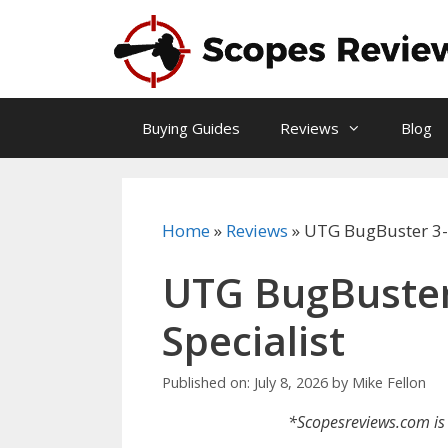
Skip
to
content
Buying Guides
Reviews
Blog
Home
»
Reviews
»
UTG BugBuster 3-
UTG BugBuster
Specialist
Published on: July 8, 2026
by
Mike Fellon
*Scopesreviews.com is 