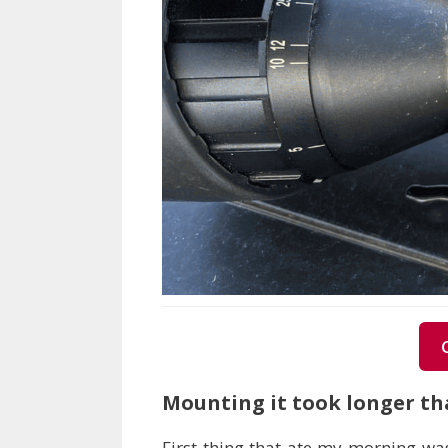
Mounting it took longer tha
First thing that ate my morning was