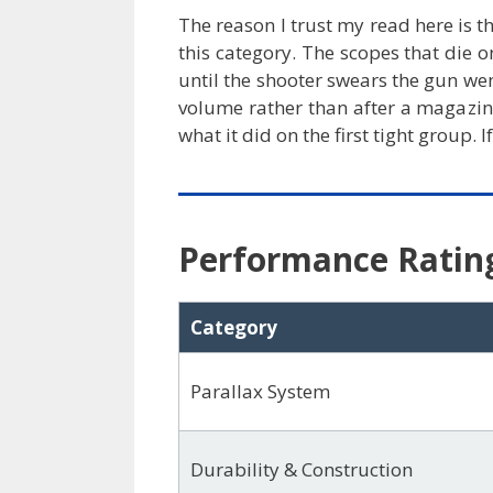
The reason I trust my read here is t
this category. The scopes that die o
until the shooter swears the gun we
volume rather than after a magazin
what it did on the first tight group
Performance Ratin
Category
Parallax System
Durability & Construction