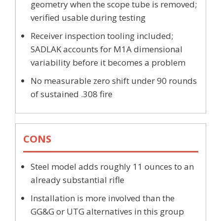
geometry when the scope tube is removed;
verified usable during testing
Receiver inspection tooling included;
SADLAK accounts for M1A dimensional
variability before it becomes a problem
No measurable zero shift under 90 rounds
of sustained .308 fire
CONS
Steel model adds roughly 11 ounces to an
already substantial rifle
Installation is more involved than the
GG&G or UTG alternatives in this group