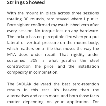
Strings Showed
With the mount in place across three sessions
totaling 90 rounds, zero stayed where I put it.
Bore sighter confirmed my established zero after
every session. No torque loss on any hardware.
The lockup has no perceptible flex when you put
lateral or vertical pressure on the mount body,
which matters on a rifle that moves the way the
M1A does under recoil. That rigidity under
sustained .308 is what justifies the steel
construction, the price, and the installation
complexity in combination.
The SADLAK delivered the best zero-retention
results in this test. It’s heavier than the
alternatives and costs more, and both those facts
matter depending on your application. For