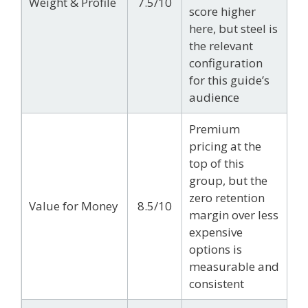
Weight & Profile
7.5/10
score higher
here, but steel is
the relevant
configuration
for this guide’s
audience
Premium
pricing at the
top of this
group, but the
zero retention
Value for Money
8.5/10
margin over less
expensive
options is
measurable and
consistent