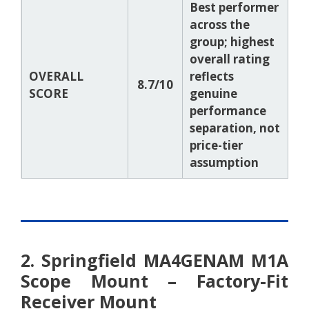
Best performer
across the
group; highest
overall rating
OVERALL
reflects
8.7/10
SCORE
genuine
performance
separation, not
price-tier
assumption
2. Springfield MA4GENAM M1A
Scope Mount – Factory-Fit
Receiver Mount