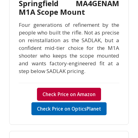
Springfield MA4GENAM
M1A Scope Mount
Four generations of refinement by the
people who built the rifle. Not as precise
on reinstallation as the SADLAK, but a
confident mid-tier choice for the M1A
shooter who keeps the scope mounted
and wants factory-engineered fit at a
step below SADLAK pricing.
Check Price on Amazon
Check Price on OpticsPlanet