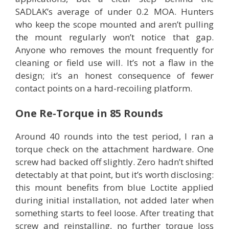
SADLAK’s average of under 0.2 MOA. Hunters
who keep the scope mounted and aren’t pulling
the mount regularly won’t notice that gap.
Anyone who removes the mount frequently for
cleaning or field use will. It’s not a flaw in the
design; it’s an honest consequence of fewer
contact points on a hard-recoiling platform.
One Re-Torque in 85 Rounds
Around 40 rounds into the test period, I ran a
torque check on the attachment hardware. One
screw had backed off slightly. Zero hadn’t shifted
detectably at that point, but it’s worth disclosing:
this mount benefits from blue Loctite applied
during initial installation, not added later when
something starts to feel loose. After treating that
screw and reinstalling, no further torque loss