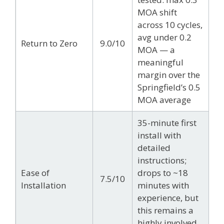
MOA shift
across 10 cycles,
avg under 0.2
Return to Zero
9.0/10
MOA — a
meaningful
margin over the
Springfield’s 0.5
MOA average
35-minute first
install with
detailed
instructions;
Ease of
drops to ~18
7.5/10
Installation
minutes with
experience, but
this remains a
highly involved