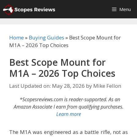
Skip
Menu
to
content
Home
»
Buying Guides
»
Best Scope Mount for
M1A – 2026 Top Choices
Best Scope Mount for
M1A – 2026 Top Choices
Last Updated on: May 28, 2026
by
Mike Fellon
*Scopesreviews.com is reader-supported. As an
Amazon Associate I earn from qualifying purchases.
Learn more
The M1A was engineered as a battle rifle, not as