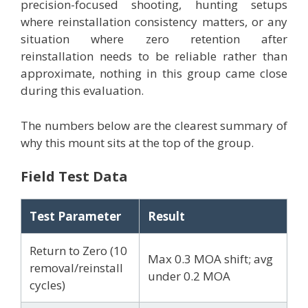
precision-focused shooting, hunting setups
where reinstallation consistency matters, or any
situation where zero retention after
reinstallation needs to be reliable rather than
approximate, nothing in this group came close
during this evaluation.
The numbers below are the clearest summary of
why this mount sits at the top of the group.
Field Test Data
Test Parameter
Result
Return to Zero (10
Max 0.3 MOA shift; avg
removal/reinstall
under 0.2 MOA
cycles)