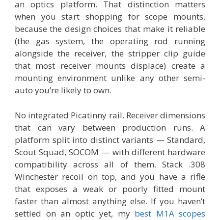
an optics platform. That distinction matters
when you start shopping for scope mounts,
because the design choices that make it reliable
(the gas system, the operating rod running
alongside the receiver, the stripper clip guide
that most receiver mounts displace) create a
mounting environment unlike any other semi-
auto you’re likely to own.
No integrated Picatinny rail. Receiver dimensions
that can vary between production runs. A
platform split into distinct variants — Standard,
Scout Squad, SOCOM — with different hardware
compatibility across all of them. Stack .308
Winchester recoil on top, and you have a rifle
that exposes a weak or poorly fitted mount
faster than almost anything else. If you haven’t
settled on an optic yet, my
best M1A scopes