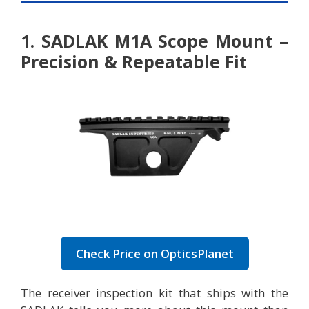
1. SADLAK M1A Scope Mount –
Precision & Repeatable Fit
Check Price on OpticsPlanet
The receiver inspection kit that ships with the