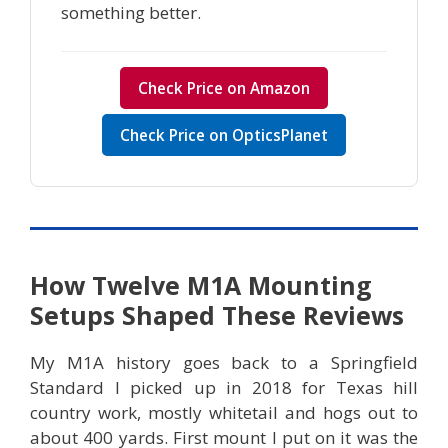
something better.
Check Price on Amazon
Check Price on OpticsPlanet
How Twelve M1A Mounting
Setups Shaped These Reviews
My M1A history goes back to a Springfield
Standard I picked up in 2018 for Texas hill
country work, mostly whitetail and hogs out to
about 400 yards. First mount I put on it was the