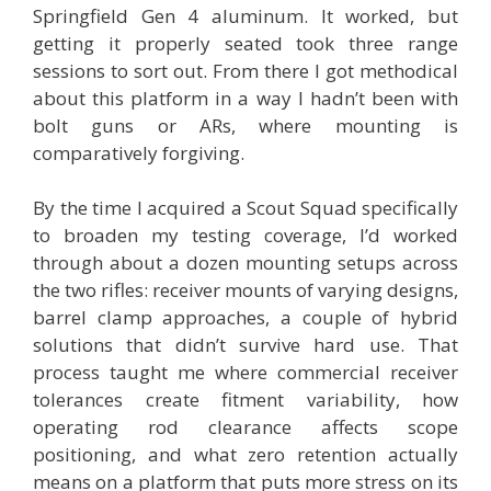
Springfield Gen 4 aluminum. It worked, but
getting it properly seated took three range
sessions to sort out. From there I got methodical
about this platform in a way I hadn’t been with
bolt guns or ARs, where mounting is
comparatively forgiving.
By the time I acquired a Scout Squad specifically
to broaden my testing coverage, I’d worked
through about a dozen mounting setups across
the two rifles: receiver mounts of varying designs,
barrel clamp approaches, a couple of hybrid
solutions that didn’t survive hard use. That
process taught me where commercial receiver
tolerances create fitment variability, how
operating rod clearance affects scope
positioning, and what zero retention actually
means on a platform that puts more stress on its