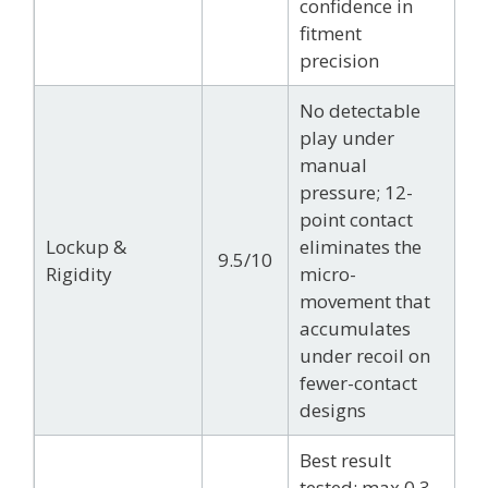
confidence in
fitment
precision
No detectable
play under
manual
pressure; 12-
point contact
Lockup &
eliminates the
9.5/10
Rigidity
micro-
movement that
accumulates
under recoil on
fewer-contact
designs
Best result
tested: max 0.3