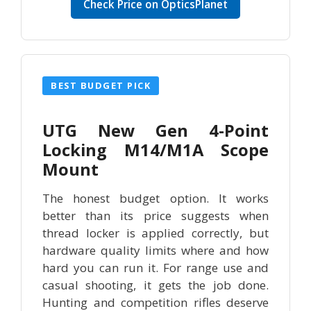
Check Price on OpticsPlanet
BEST BUDGET PICK
UTG New Gen 4-Point
Locking M14/M1A Scope
Mount
The honest budget option. It works
better than its price suggests when
thread locker is applied correctly, but
hardware quality limits where and how
hard you can run it. For range use and
casual shooting, it gets the job done.
Hunting and competition rifles deserve