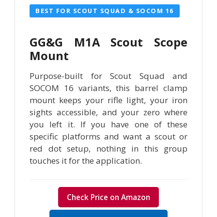
BEST FOR SCOUT SQUAD & SOCOM 16
GG&G M1A Scout Scope
Mount
Purpose-built for Scout Squad and
SOCOM 16 variants, this barrel clamp
mount keeps your rifle light, your iron
sights accessible, and your zero where
you left it. If you have one of these
specific platforms and want a scout or
red dot setup, nothing in this group
touches it for the application.
Check Price on Amazon