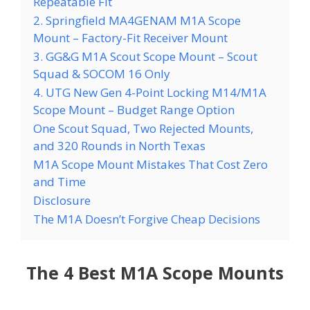
Repeatable Fit
2. Springfield MA4GENAM M1A Scope
Mount – Factory-Fit Receiver Mount
3. GG&G M1A Scout Scope Mount – Scout
Squad & SOCOM 16 Only
4. UTG New Gen 4-Point Locking M14/M1A
Scope Mount – Budget Range Option
One Scout Squad, Two Rejected Mounts,
and 320 Rounds in North Texas
M1A Scope Mount Mistakes That Cost Zero
and Time
Disclosure
The M1A Doesn’t Forgive Cheap Decisions
The 4 Best M1A Scope Mounts