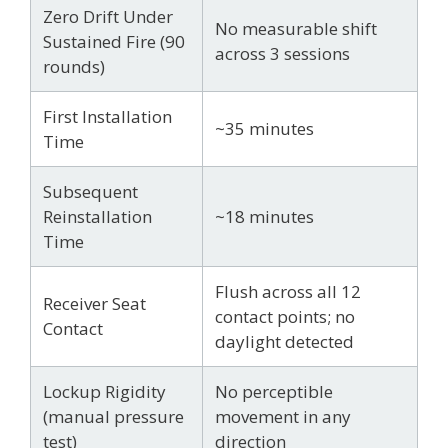
Zero Drift Under
No measurable shift
Sustained Fire (90
across 3 sessions
rounds)
First Installation
~35 minutes
Time
Subsequent
Reinstallation
~18 minutes
Time
Flush across all 12
Receiver Seat
contact points; no
Contact
daylight detected
Lockup Rigidity
No perceptible
(manual pressure
movement in any
test)
direction