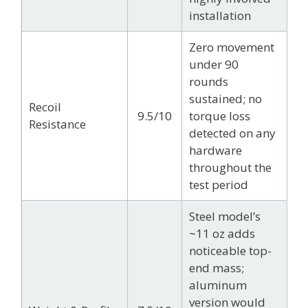
installation
Zero movement
under 90
rounds
sustained; no
Recoil
9.5/10
torque loss
Resistance
detected on any
hardware
throughout the
test period
Steel model’s
~11 oz adds
noticeable top-
end mass;
aluminum
version would