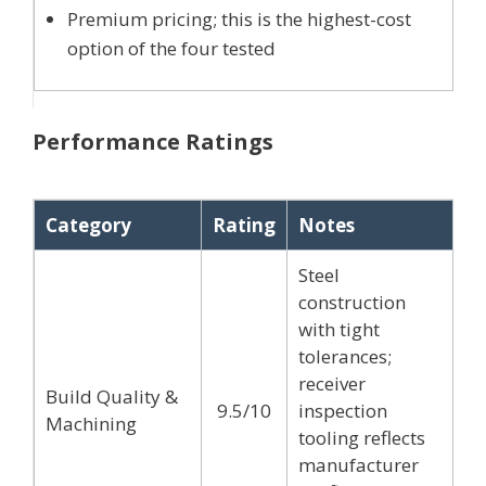
Premium pricing; this is the highest-cost
option of the four tested
Performance Ratings
Category
Rating
Notes
Steel
construction
with tight
tolerances;
receiver
Build Quality &
9.5/10
inspection
Machining
tooling reflects
manufacturer