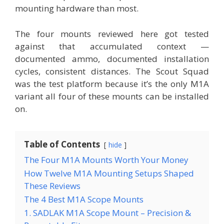
mounting hardware than most.
The four mounts reviewed here got tested
against that accumulated context —
documented ammo, documented installation
cycles, consistent distances. The Scout Squad
was the test platform because it’s the only M1A
variant all four of these mounts can be installed
on.
Table of Contents
hide
The Four M1A Mounts Worth Your Money
How Twelve M1A Mounting Setups Shaped
These Reviews
The 4 Best M1A Scope Mounts
1. SADLAK M1A Scope Mount – Precision &