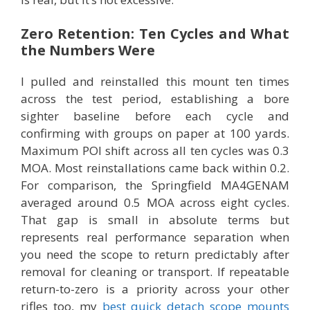
Zero Retention: Ten Cycles and What
the Numbers Were
I pulled and reinstalled this mount ten times
across the test period, establishing a bore
sighter baseline before each cycle and
confirming with groups on paper at 100 yards.
Maximum POI shift across all ten cycles was 0.3
MOA. Most reinstallations came back within 0.2.
For comparison, the Springfield MA4GENAM
averaged around 0.5 MOA across eight cycles.
That gap is small in absolute terms but
represents real performance separation when
you need the scope to return predictably after
removal for cleaning or transport. If repeatable
return-to-zero is a priority across your other
rifles too, my
best quick detach scope mounts