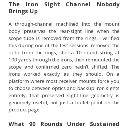
The Iron Sight Channel Nobody
Brings Up
A through-channel machined into the mount
body preserves the rear-sight line when the
scope tube is removed from the rings. I verified
this during one of the test sessions: removed the
optic from the rings, shot a 10-round string at
100 yards through the irons, then remounted the
scope and confirmed zero hadn’t shifted. The
irons worked exactly as they should. On a
platform where most receiver mounts force you
to choose between optics and backup iron sights
entirely, that preserved sight-line geometry is
genuinely useful, not just a bullet point on the
product page.
What 90 Rounds Under Sustained