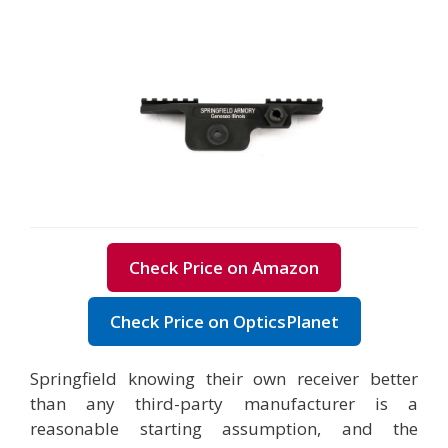
Check Price on Amazon
Check Price on OpticsPlanet
Springfield knowing their own receiver better
than any third-party manufacturer is a
reasonable starting assumption, and the