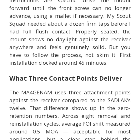
instructions are specific: drive the mount
forward until the front screw can no longer
advance, using a mallet if necessary. My Scout
Squad needed about a dozen firm taps before I
had full flush contact. Properly seated, the
mount shows no daylight against the receiver
anywhere and feels genuinely solid. But you
have to follow the process, not skim it. First
installation clocked around 45 minutes.
What Three Contact Points Deliver
The MA4GENAM uses three attachment points
against the receiver compared to the SADLAK’s
twelve. That difference shows up in the zero-
retention numbers. Across eight removal and
reinstallation cycles, average POI shift measured
around 0.5 MOA — acceptable for most
applications, but a clear step behind the