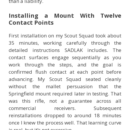
than a liability.
Installing a Mount With Twelve
Contact Points
First installation on my Scout Squad took about
35 minutes, working carefully through the
detailed instructions SADLAK includes. The
contact surfaces engage sequentially as you
work through the steps, and the goal is
confirmed flush contact at each point before
advancing. My Scout Squad seated cleanly
without the mallet persuasion that the
Springfield mount required later in testing. That
was this rifle, not a guarantee across all
commercial receivers. Subsequent
reinstallations dropped to around 18 minutes
once I knew the process well. That learning curve
is real, but it’s not excessive.