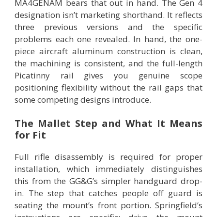
MA4GENAM bears that out in hand. The Gen 4
designation isn’t marketing shorthand. It reflects
three previous versions and the specific
problems each one revealed. In hand, the one-
piece aircraft aluminum construction is clean,
the machining is consistent, and the full-length
Picatinny rail gives you genuine scope
positioning flexibility without the rail gaps that
some competing designs introduce.
The Mallet Step and What It Means
for Fit
Full rifle disassembly is required for proper
installation, which immediately distinguishes
this from the GG&G’s simpler handguard drop-
in. The step that catches people off guard is
seating the mount’s front portion. Springfield’s