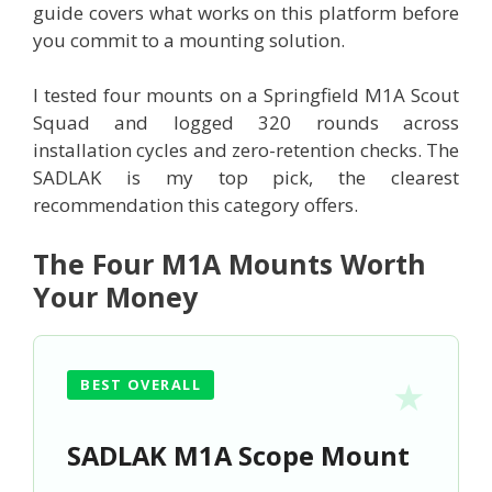
guide covers what works on this platform before
you commit to a mounting solution.
I tested four mounts on a Springfield M1A Scout
Squad and logged 320 rounds across
installation cycles and zero-retention checks. The
SADLAK is my top pick, the clearest
recommendation this category offers.
The Four M1A Mounts Worth
Your Money
BEST OVERALL
SADLAK M1A Scope Mount