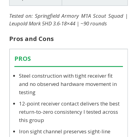
Tested on: Springfield Armory M1A Scout Squad |
Leupold Mark 5HD 3.6-18×44 | ~90 rounds
Pros and Cons
PROS
Steel construction with tight receiver fit
and no observed hardware movement in
testing
12-point receiver contact delivers the best
return-to-zero consistency I tested across
this group
Iron sight channel preserves sight-line