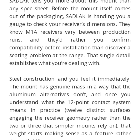
SADLAK tells you more about this mount than
any spec sheet. Before the mount itself comes
out of the packaging, SADLAK is handing you a
gauge to check your receiver’s dimensions. They
know M1A receivers vary between production
runs, and they’d rather you confirm
compatibility before installation than discover a
seating problem at the range. That single detail
establishes what you’re dealing with.
Steel construction, and you feel it immediately.
The mount has genuine mass in a way that the
aluminum alternatives don’t, and once you
understand what the 12-point contact system
means in practice (twelve distinct surfaces
engaging the receiver geometry rather than the
two or three that simpler mounts rely on), that
weight starts making sense as a feature rather