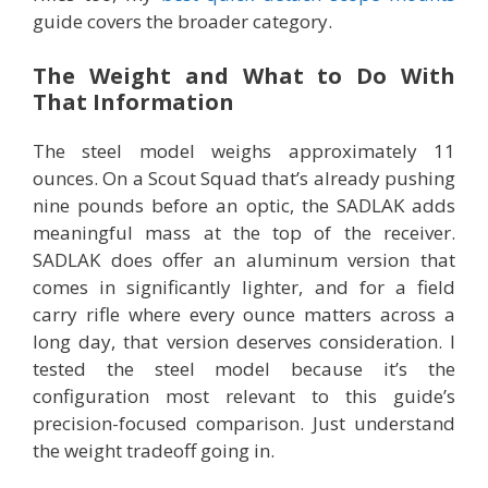
guide covers the broader category.
The Weight and What to Do With
That Information
The steel model weighs approximately 11
ounces. On a Scout Squad that’s already pushing
nine pounds before an optic, the SADLAK adds
meaningful mass at the top of the receiver.
SADLAK does offer an aluminum version that
comes in significantly lighter, and for a field
carry rifle where every ounce matters across a
long day, that version deserves consideration. I
tested the steel model because it’s the
configuration most relevant to this guide’s
precision-focused comparison. Just understand
the weight tradeoff going in.