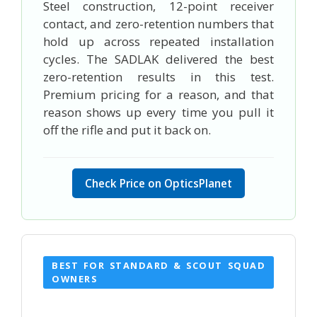
Steel construction, 12-point receiver
contact, and zero-retention numbers that
hold up across repeated installation
cycles. The SADLAK delivered the best
zero-retention results in this test.
Premium pricing for a reason, and that
reason shows up every time you pull it
off the rifle and put it back on.
Check Price on OpticsPlanet
BEST FOR STANDARD & SCOUT SQUAD
OWNERS